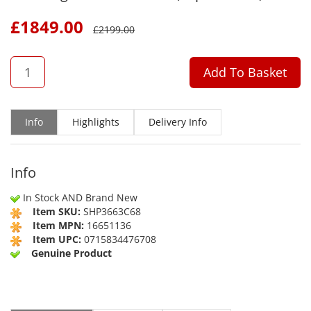
£
1849.00
£
2199.00
QTY
Add To Basket
Info
Highlights
Delivery Info
Info
In Stock AND Brand New
Item SKU:
SHP3663C68
Item MPN:
16651136
Item UPC:
0715834476708
Genuine Product