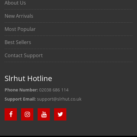
About Us
New Arrivals
Most Popular
Best Sellers
Contact Support
Slrhut Hotline
Phone Number:
02038 686 114
Support Email:
support@slrhut.co.uk