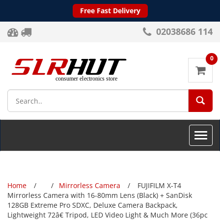
Free Fast Delivery
02038686 114
0
SEA
Toggle
naviga
Home
Mirrorless Camera
FUJIFILM X-T4
Mirrorless Camera with 16-80mm Lens (Black) + SanDisk
128GB Extreme Pro SDXC, Deluxe Camera Backpack,
Lightweight 72â€ Tripod, LED Video Light & Much More (36pc