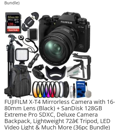
Bundle)
FUJIFILM X-T4 Mirrorless Camera with 16-
80mm Lens (Black) + SanDisk 128GB
Extreme Pro SDXC, Deluxe Camera
Backpack, Lightweight 72â€ Tripod, LED
Video Light & Much More (36pc Bundle)