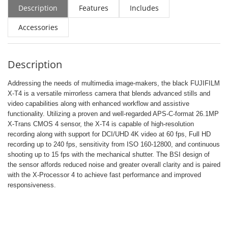
Description
Features
Includes
Accessories
Description
Addressing the needs of multimedia image-makers, the black FUJIFILM
X-T4 is a versatile mirrorless camera that blends advanced stills and
video capabilities along with enhanced workflow and assistive
functionality. Utilizing a proven and well-regarded APS-C-format 26.1MP
X-Trans CMOS 4 sensor, the X-T4 is capable of high-resolution
recording along with support for DCI/UHD 4K video at 60 fps, Full HD
recording up to 240 fps, sensitivity from ISO 160-12800, and continuous
shooting up to 15 fps with the mechanical shutter. The BSI design of
the sensor affords reduced noise and greater overall clarity and is paired
with the X-Processor 4 to achieve fast performance and improved
responsiveness.