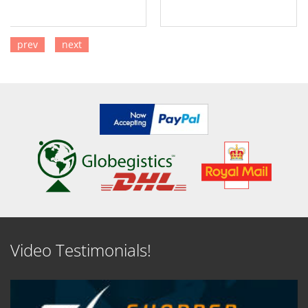
prev
next
SEE DETAILS
SEE DETAILS
Video Testimonials!