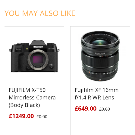
ADD TO CART
ADD TO CART
YOU MAY ALSO LIKE
FUJIFILM X-T50
Fujifilm XF 16mm
Mirrorless Camera
f/1.4 R WR Lens
(Body Black)
£649.00
£0.00
£1249.00
£0.00