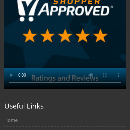
Useful Links
Home