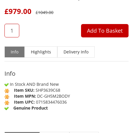
£
979.00
£
1049.00
QTY
Add To Basket
Info
Highlights
Delivery Info
Info
In Stock AND Brand New
Item SKU:
SHP3639C68
Item MPN:
DC-GH5M2BODY
Item UPC:
0715834476036
Genuine Product