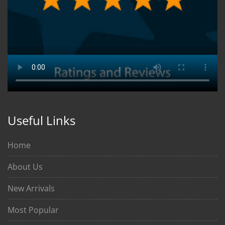
Useful Links
Home
About Us
New Arrivals
Most Popular