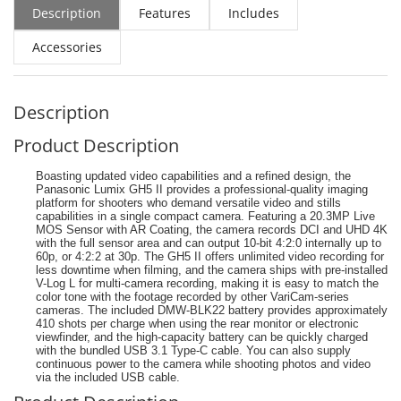
Description
Features
Includes
Accessories
Description
Product Description
Boasting updated video capabilities and a refined design, the
Panasonic Lumix GH5 II provides a professional-quality imaging
platform for shooters who demand versatile video and stills
capabilities in a single compact camera. Featuring a 20.3MP Live
MOS Sensor with AR Coating, the camera records DCI and UHD 4K
with the full sensor area and can output 10-bit 4:2:0 internally up to
60p, or 4:2:2 at 30p. The GH5 II offers unlimited video recording for
less downtime when filming, and the camera ships with pre-installed
V-Log L for multi-camera recording, making it is easy to match the
color tone with the footage recorded by other VariCam-series
cameras. The included DMW-BLK22 battery provides approximately
410 shots per charge when using the rear monitor or electronic
viewfinder, and the high-capacity battery can be quickly charged
with the bundled USB 3.1 Type-C cable. You can also supply
continuous power to the camera while shooting photos and video
via the included USB cable.