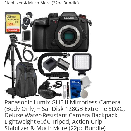
Stabilizer & Much More (22pc Bundle)
Panasonic Lumix GH5 II Mirrorless Camera
(Body Only) + SanDisk 128GB Extreme SDXC,
Deluxe Water-Resistant Camera Backpack,
Lightweight 60â€ Tripod, Action Grip
Stabilizer & Much More (22pc Bundle)