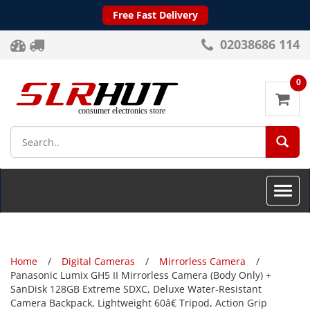
Free Fast Delivery
02038686 114
0
SEA
Toggle
naviga
Home
Digital Cameras
Mirrorless Camera
Panasonic Lumix GH5 II Mirrorless Camera (Body Only) +
SanDisk 128GB Extreme SDXC, Deluxe Water-Resistant
Camera Backpack, Lightweight 60â€ Tripod, Action Grip