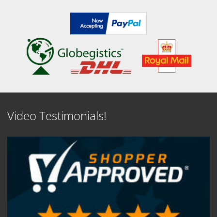
Video Testimonials!