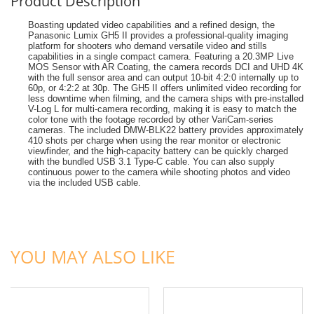
Product Description
Boasting updated video capabilities and a refined design, the
Panasonic Lumix GH5 II provides a professional-quality imaging
platform for shooters who demand versatile video and stills
capabilities in a single compact camera. Featuring a 20.3MP Live
MOS Sensor with AR Coating, the camera records DCI and UHD 4K
with the full sensor area and can output 10-bit 4:2:0 internally up to
60p, or 4:2:2 at 30p. The GH5 II offers unlimited video recording for
less downtime when filming, and the camera ships with pre-installed
V-Log L for multi-camera recording, making it is easy to match the
color tone with the footage recorded by other VariCam-series
cameras. The included DMW-BLK22 battery provides approximately
410 shots per charge when using the rear monitor or electronic
viewfinder, and the high-capacity battery can be quickly charged
with the bundled USB 3.1 Type-C cable. You can also supply
continuous power to the camera while shooting photos and video
via the included USB cable.
ADD TO CART
ADD TO CART
YOU MAY ALSO LIKE