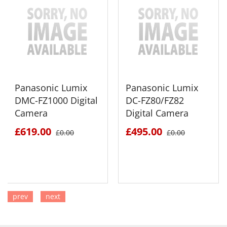
Panasonic Lumix
Panasonic Lumix
DMC-FZ1000 Digital
DC-FZ80/FZ82
Camera
Digital Camera
£619.00
£495.00
£0.00
£0.00
prev
next
SEE DETAILS
SEE DETAILS