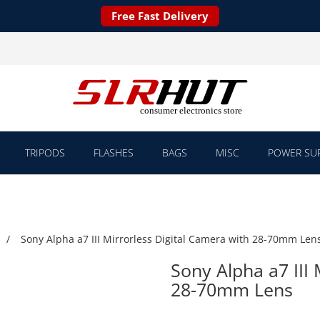
Free Fast Delivery
TRIPODS
FLASHES
BAGS
MISC
POWER SUP
Sony Alpha a7 III Mirrorless Digital Camera with 28-70mm Len
Sony Alpha a7 III 
28-70mm Lens