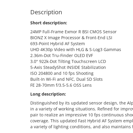
Description
Short description:
24MP Full-Frame Exmor R BSI CMOS Sensor
BIONZ X Image Processor & Front-End LSI
693-Point Hybrid AF System
UHD 4K30p Video with HLG & S-Log3 Gammas
2.36m-Dot Tru-Finder OLED EVF
3.0" 922k-Dot Tilting Touchscreen LCD
5-Axis SteadyShot INSIDE Stabilization
ISO 204800 and 10 fps Shooting
Built-In Wi-Fi and NFC, Dual SD Slots
FE 28-70mm f/3.5-5.6 OSS Lens
Long description:
Distinguished by its updated sensor design, the Alp
in a variety of working situations. Refined for i
pair to realize an impressive 10 fps continuous sh
coverage. This updated Fast Hybrid AF System emplo
a variety of lighting conditions, and also maintains 