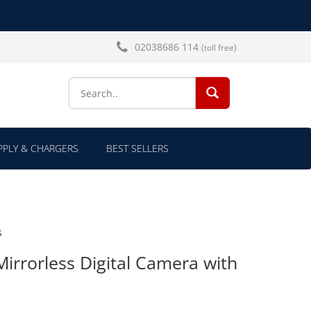
02038686 114
(toll free)
SEARCH...
PLY & CHARGERS
BEST SELLERS
s
Mirrorless Digital Camera with