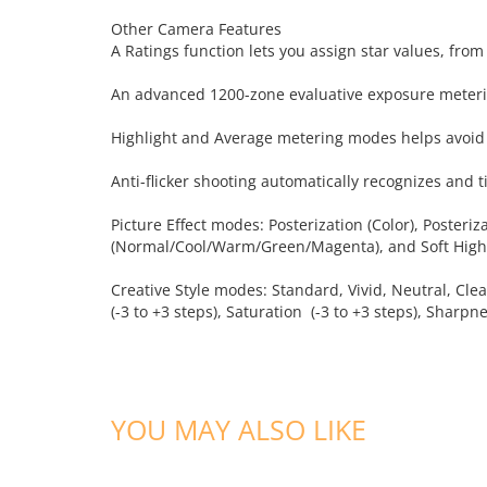
Other Camera Features
A Ratings function lets you assign star values, fro
An advanced 1200-zone evaluative exposure meterin
Highlight and Average metering modes helps avoid 
Anti-flicker shooting automatically recognizes and ti
Picture Effect modes: Posterization (Color), Posteri
(Normal/Cool/Warm/Green/Magenta), and Soft High
Creative Style modes: Standard, Vivid, Neutral, Clea
(-3 to +3 steps), Saturation (-3 to +3 steps), Sharpne
YOU MAY ALSO LIKE
ADD TO CART
ADD TO