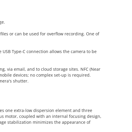
ge.
files or can be used for overflow recording. One of
The USB Type-C connection allows the camera to be
ing, via email, and to cloud storage sites. NFC (Near
obile devices; no complex set-up is required.
mera's shutter.
ures one extra-low dispersion element and three
us motor, coupled with an internal focusing design,
mage stabilization minimizes the appearance of