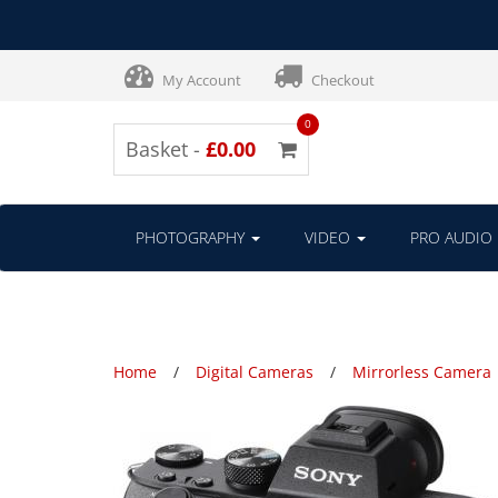
My Account
Checkout
0
Basket -
£0.00
PHOTOGRAPHY
VIDEO
PRO AUDIO
Home
Digital Cameras
Mirrorless Camera