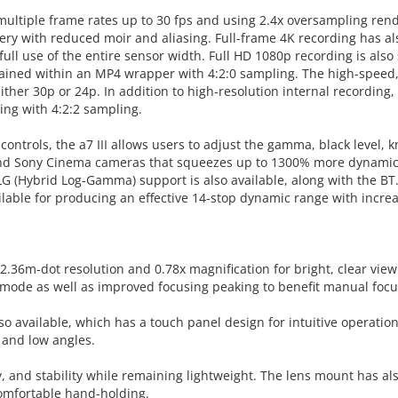
multiple frame rates up to 30 fps and using 2.4x oversampling render
magery with reduced moir and aliasing. Full-frame 4K recording has 
full use of the entire sensor width. Full HD 1080p recording is als
tained within an MP4 wrapper with 4:2:0 sampling. The high-speed,
either 30p or 24p. In addition to high-resolution internal recordi
ding with 4:2:2 sampling.
ntrols, the a7 III allows users to adjust the gamma, black level, kn
d Sony Cinema cameras that squeezes up to 1300% more dynamic ra
HLG (Hybrid Log-Gamma) support is also available, along with the BT.
ailable for producing an effective 14-stop dynamic range with incr
.36m-dot resolution and 0.78x magnification for bright, clear viewi
r mode as well as improved focusing peaking to benefit manual focu
also available, which has a touch panel design for intuitive operatio
 and low angles.
y, and stability while remaining lightweight. The lens mount has a
comfortable hand-holding.