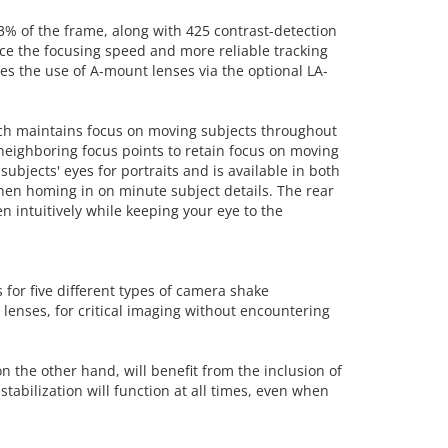
 of the frame, along with 425 contrast-detection
ce the focusing speed and more reliable tracking
es the use of A-mount lenses via the optional LA-
which maintains focus on moving subjects throughout
neighboring focus points to retain focus on moving
subjects' eyes for portraits and is available in both
when homing in on minute subject details. The rear
 intuitively while keeping your eye to the
 for five different types of camera shake
 lenses, for critical imaging without encountering
n the other hand, will benefit from the inclusion of
stabilization will function at all times, even when