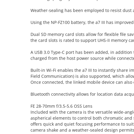
Weather-sealing has been employed to resist dust a
Using the NP-FZ100 battery, the a7 III has improved
Dual SD memory card slots allow for flexible file sa
the card slots is rated to support UHS-II memory ca
A USB 3.0 Type-C port has been added, in addition 
charged from the host power source while connect
Built-in Wi-Fi enables the a7 III to instantly share 
Field Communication) is also supported, which all
Once connected, the linked mobile device can also d
Bluetooth connectivity allows for location data acqui
FE 28-70mm f/3.5-5.6 OSS Lens
Included with the camera is the versatile wide-angl
aspherical elements to control both chromatic and 
offers quick and quiet focusing performance to suit
camera shake and a weather-sealed design permits 