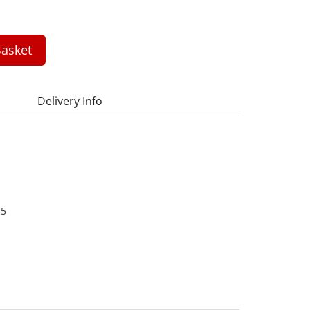
asket
Delivery Info
75