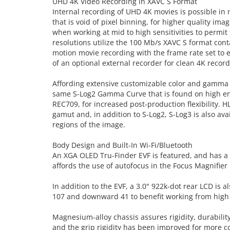
UHD 4K Video Recording in XAVC S Format
Internal recording of UHD 4K movies is possible in 
that is void of pixel binning, for higher quality i
when working at mid to high sensitivities to permit 
resolutions utilize the 100 Mb/s XAVC S format con
motion movie recording with the frame rate set to 
of an optional external recorder for clean 4K recor
Affording extensive customizable color and gamma co
same S-Log2 Gamma Curve that is found on high en
REC709, for increased post-production flexibility. 
gamut and, in addition to S-Log2, S-Log3 is also av
regions of the image.
Body Design and Built-In Wi-Fi/Bluetooth
An XGA OLED Tru-Finder EVF is featured, and has a 2
affords the use of autofocus in the Focus Magnifie
In addition to the EVF, a 3.0" 922k-dot rear LCD is 
107 and downward 41 to benefit working from high
Magnesium-alloy chassis assures rigidity, durabilit
and the grip rigidity has been improved for more 