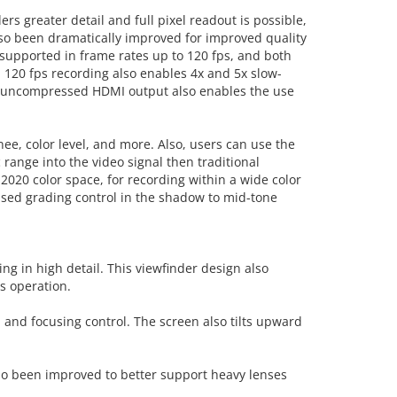
s greater detail and full pixel readout is possible,
also been dramatically improved for improved quality
o supported in frame rates up to 120 fps, and both
 120 fps recording also enables 4x and 5x slow-
ng, uncompressed HDMI output also enables the use
ee, color level, and more. Also, users can use the
nge into the video signal then traditional
2020 color space, for recording within a wide color
eased grading control in the shadow to mid-tone
ng in high detail. This viewfinder design also
s operation.
n and focusing control. The screen also tilts upward
lso been improved to better support heavy lenses