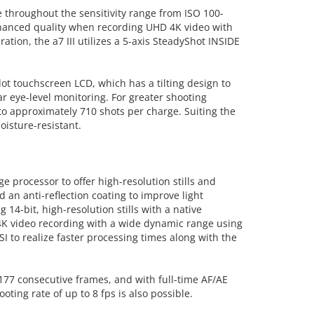
e throughout the sensitivity range from ISO 100-
nhanced quality when recording UHD 4K video with
ation, the a7 III utilizes a 5-axis SteadyShot INSIDE
dot touchscreen LCD, which has a tilting design to
r eye-level monitoring. For greater shooting
to approximately 710 shots per charge. Suiting the
oisture-resistant.
processor to offer high-resolution stills and
an anti-reflection coating to improve light
14-bit, high-resolution stills with a native
 4K video recording with a wide dynamic range using
I to realize faster processing times along with the
 177 consecutive frames, and with full-time AF/AE
ting rate of up to 8 fps is also possible.