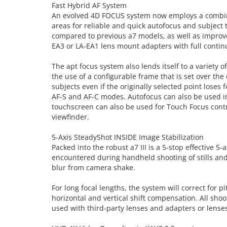
Fast Hybrid AF System
An evolved 4D FOCUS system now employs a combinat
areas for reliable and quick autofocus and subject
compared to previous a7 models, as well as improve
EA3 or LA-EA1 lens mount adapters with full contin
The apt focus system also lends itself to a variety
the use of a configurable frame that is set over t
subjects even if the originally selected point loses 
AF-S and AF-C modes. Autofocus can also be used in
touchscreen can also be used for Touch Focus contr
viewfinder.
5-Axis SteadyShot INSIDE Image Stabilization
Packed into the robust a7 III is a 5-stop effective 
encountered during handheld shooting of stills and 
blur from camera shake.
For long focal lengths, the system will correct for
horizontal and vertical shift compensation. All shoot
used with third-party lenses and adapters or lenses w