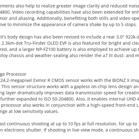
ements also help to realize greater image clarity and reduced nois
4800. Video recording capabilities have also been extended for e
oir and aliasing. Additionally, benefitting both stills and video oper
ctive to minimize the appearance of camera shake by up to 5 stops.
II's body design has also been revised to include a rear 3.0" 922k-
2.36m-dot Tru-Finder OLED EVF is also featured for bright and clea
ured, and a larger NP-FZ100 battery is also employed to achieve up 
loy chassis and weather-sealing also render the a7 III dust- and m
ge Processor
e 24.2-megapixel Exmor R CMOS sensor works with the BIONZ X image 
his sensor structure works with a gapless on-chip lens design and 
ng layer dramatically improves data transmission speed for creating 
 further expanded to ISO 50-204800. Also, it enables internal UHD
X processor also works in conjunction with a high-speed front-end LS
ge at low sensitivity values.
st continuous shooting at up to 10 fps at full resolution, for up to
electronic shutter. If shooting in live view mode, a continuous shoo