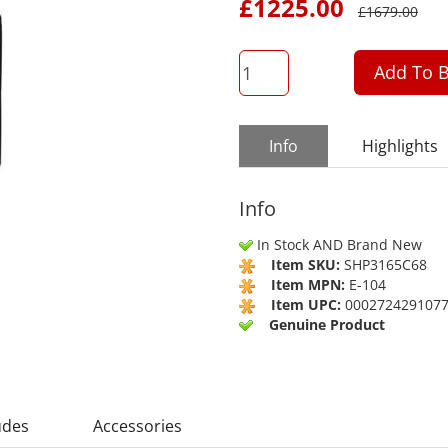
£
1225.00
£
1679.00
QTY
Add To B
Info
Highlights
Info
In Stock AND Brand New
Item SKU:
SHP3165C68
Item MPN:
E-104
Item UPC:
000272429107
Genuine Product
udes
Accessories