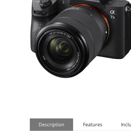
Description
Features
Incl