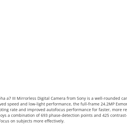
ha a7 III Mirrorless Digital Camera from Sony is a well-rounded ca
mproved speed and low-light performance, the full-frame 24.2MP Ex
ooting rate and improved autofocus performance for faster, more re
ys a combination of 693 phase-detection points and 425 contrast-
focus on subjects more effectively.