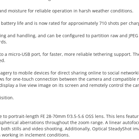
nd moisture for reliable operation in harsh weather conditions.
 battery life and is now rated for approximately 710 shots per char
ving and handling, and can be configured to partition raw and JPEG 
rds.
to a micro-USB port, for faster, more reliable tethering support. 
ed.
imagery to mobile devices for direct sharing online to social network
ows for one-touch connection between the camera and compatible m
isplay a live view image on its screen and remotely control the ca
sition.
e to portrait-length FE 28-70mm f/3.5-5.6 OSS lens. This lens feat
spherical aberrations throughout the zoom range. A linear autofoc
 both stills and video shooting. Additionally, Optical SteadyShot i
working in inclement conditions.