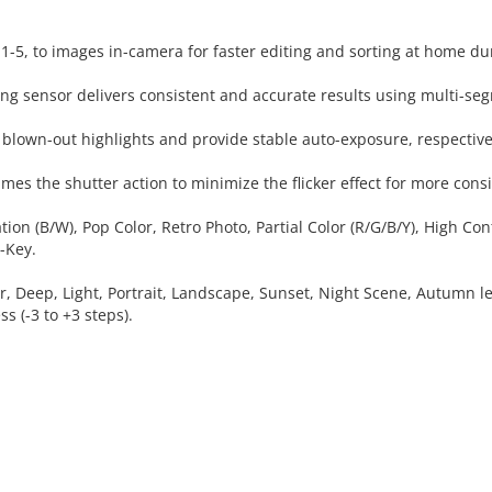
m 1-5, to images in-camera for faster editing and sorting at home d
g sensor delivers consistent and accurate results using multi-se
blown-out highlights and provide stable auto-exposure, respective
mes the shutter action to minimize the flicker effect for more consi
zation (B/W), Pop Color, Retro Photo, Partial Color (R/G/B/Y), High
-Key.
r, Deep, Light, Portrait, Landscape, Sunset, Night Scene, Autumn lea
ss (-3 to +3 steps).
 CART
ADD TO CART
ADD 