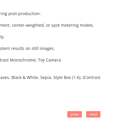
uring post-production.
gment, center-weighted, or spot metering modes.
ly.
stent results on still images.
 Contrast Monochrome, Toy Camera
ves, Black & White, Sepia, Style Box (1-6), (Contrast
prev
next
TO CART
ADD TO CART
ADD