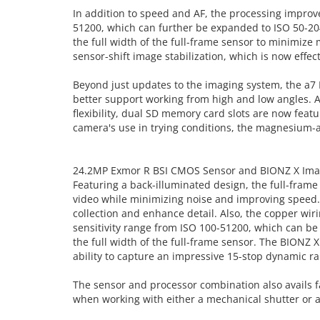
In addition to speed and AF, the processing improv
51200, which can further be expanded to ISO 50-20
the full width of the full-frame sensor to minimize m
sensor-shift image stabilization, which is now effe
Beyond just updates to the imaging system, the a7 I
better support working from high and low angles. A 
flexibility, dual SD memory card slots are now feat
camera's use in trying conditions, the magnesium-al
24.2MP Exmor R BSI CMOS Sensor and BIONZ X Ima
Featuring a back-illuminated design, the full-fram
video while minimizing noise and improving speed. T
collection and enhance detail. Also, the copper wiri
sensitivity range from ISO 100-51200, which can be
the full width of the full-frame sensor. The BIONZ 
ability to capture an impressive 15-stop dynamic ran
The sensor and processor combination also avails fa
when working with either a mechanical shutter or an 