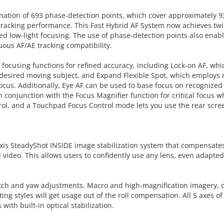
ion of 693 phase-detection points, which cover approximately 93%
 tracking performance. This Fast Hybrid AF System now achieves twi
d low-light focusing. The use of phase-detection points also enabl
uous AF/AE tracking compatibility.
 of focusing functions for refined accuracy, including Lock-on AF, 
he desired moving subject, and Expand Flexible Spot, which employs 
focus. Additionally, Eye AF can be used to base focus on recognized 
 conjunction with the Focus Magnifier function for critical focus 
ol, and a Touchpad Focus Control mode lets you use the rear screen
5-axis SteadyShot INSIDE image stabilization system that compensates
video. This allows users to confidently use any lens, even adapted
 pitch and yaw adjustments. Macro and high-magnification imagery, o
ing styles will get usage out of the roll compensation. All 5 axes of 
ith built-in optical stabilization.