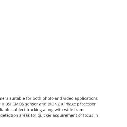
mera suitable for both photo and video applications
mor R BSI CMOS sensor and BIONZ X image processor
liable subject tracking along with wide frame
detection areas for quicker acquirement of focus in