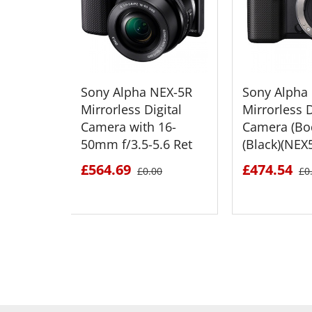
Sony Alpha NEX-5R
Sony Alpha
Mirrorless Digital
Mirrorless D
Camera with 16-
Camera (Bo
50mm f/3.5-5.6 Ret
(Black)(NEX
£564.69
£474.54
£0.00
£0
SEE DETAILS
SEE D