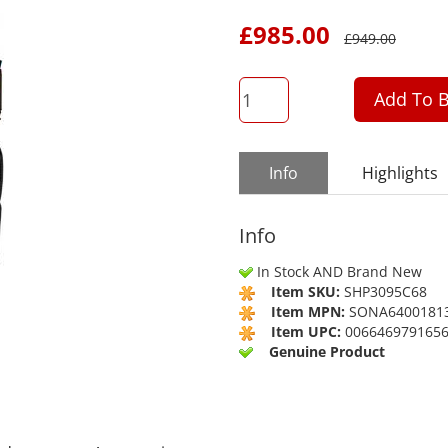
£
985.00
£
949.00
QTY
Add To B
Info
Highlights
Info
In Stock AND Brand New
Item SKU:
SHP3095C68
Item MPN:
SONA6400181
Item UPC:
006646979165
Genuine Product