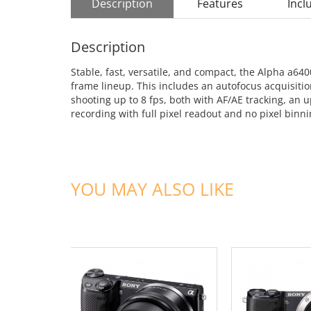
Description
Features
Incl
Description
Stable, fast, versatile, and compact, the Alpha a64
frame lineup. This includes an autofocus acquisitio
shooting up to 8 fps, both with AF/AE tracking, a
recording with full pixel readout and no pixel binn
YOU MAY ALSO LIKE
ADD TO CART
ADD TO