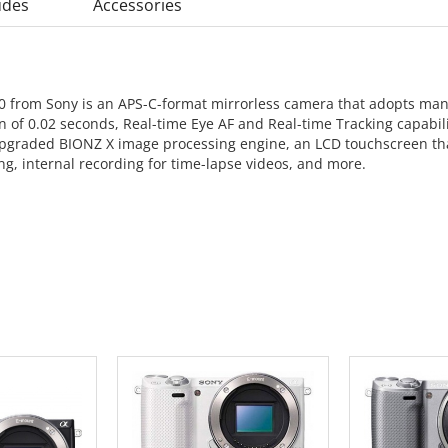
udes
Accessories
00 from Sony is an APS-C-format mirrorless camera that adopts many 
n of 0.02 seconds, Real-time Eye AF and Real-time Tracking capabili
n upgraded BIONZ X image processing engine, an LCD touchscreen th
ing, internal recording for time-lapse videos, and more.
 CART
ADD TO CART
ADD 