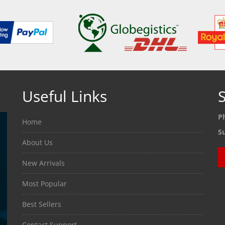
Useful Links
S
P
Home
S
About Us
New Arrivals
Most Popular
Best Sellers
Contact Support