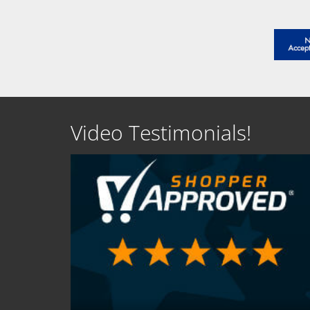
Video Testimonials!