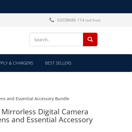
02038686 114
(toll free)
SEARCH...
PLY & CHARGERS
BEST SELLERS
ens and Essential Accessory Bundle
Mirrorless Digital Camera
ns and Essential Accessory