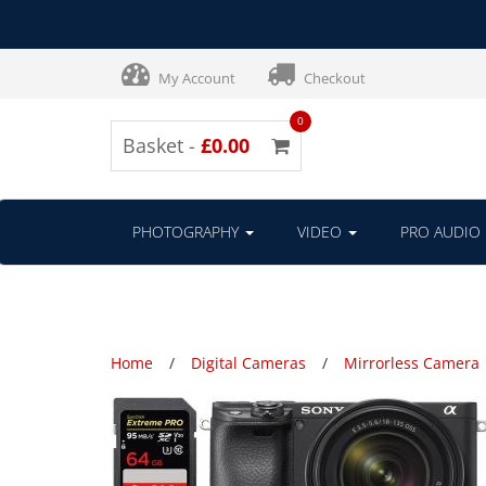
My Account
Checkout
0
Basket -
£0.00
PHOTOGRAPHY
VIDEO
PRO AUDIO
Home
Digital Cameras
Mirrorless Camera