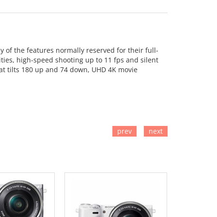
of the features normally reserved for their full-
ties, high-speed shooting up to 11 fps and silent
at tilts 180 up and 74 down, UHD 4K movie
prev
next
TO CART
ADD TO CART
ADD