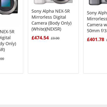
Sony Alpha NEX-5R
Sony Alp
Mirrorless Digital
Mirrorless
Camera (Body Only)
Camera wi
(White)(NEX5R)
50mm f/3.
 NEX-5R
£474.54
igital
£0.00
£401.78
dy Only)
5R)
.00
ETAILS
SEE DETAILS
SEE