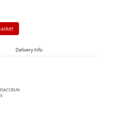
asket
Delivery Info
35ACCBUN
65