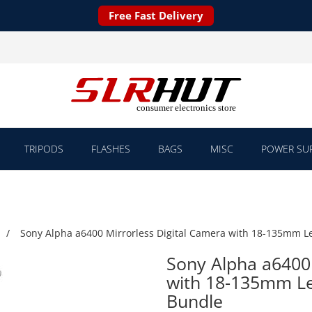
Free Fast Delivery
TRIPODS
FLASHES
BAGS
MISC
POWER SUP
Sony Alpha a6400 Mirrorless Digital Camera with 18-135mm L
Sony Alpha a6400 
with 18-135mm Le
Bundle