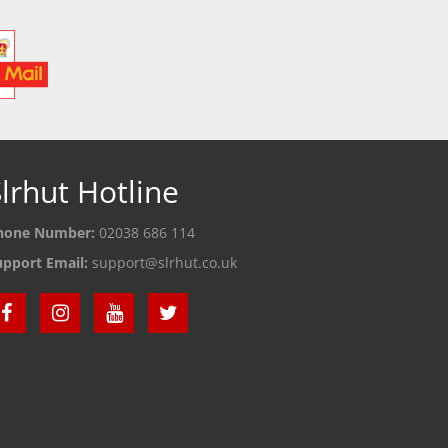
lrhut Hotline
hone Number:
02038 686 114
upport Email:
support@slrhut.co.uk