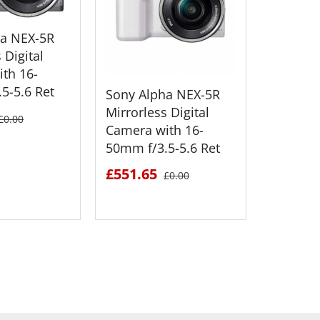
ha NEX-5R
 Digital
th 16-
5-5.6 Ret
Sony Alpha NEX-5R
Sony Al
Mirrorless Digital
Mirrorle
£0.00
Camera with 16-
Camera 
50mm f/3.5-5.6 Ret
55mm f/
£551.65
£520.1
£0.00
 DETAILS
SEE DETAILS
S