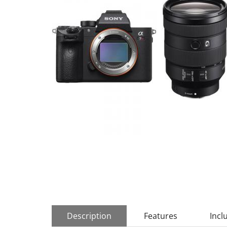
Description
Features
Incl