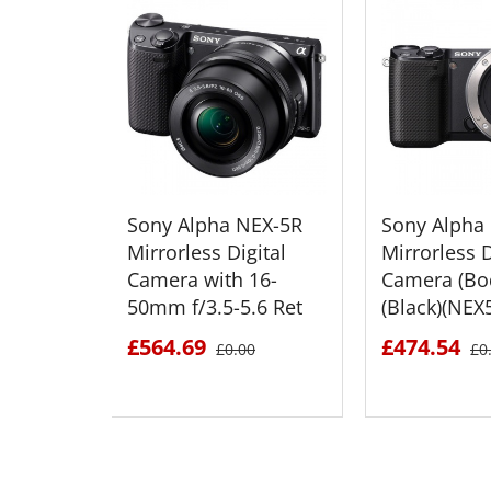
Sony Alpha NEX-5R
Sony Alpha
Mirrorless Digital
Mirrorless D
Camera with 16-
Camera (Bo
50mm f/3.5-5.6 Ret
(Black)(NEX
£564.69
£474.54
£0.00
£0