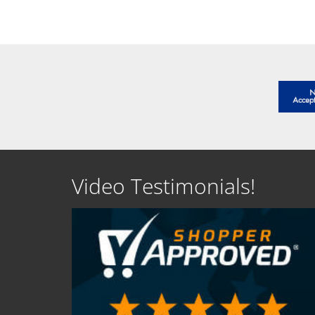
SEE DETAILS
SEE D
Video Testimonials!