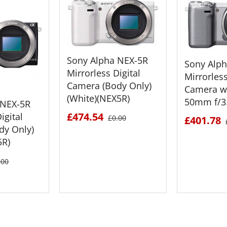
Sony Alpha NEX-5R
Sony Alp
Mirrorless Digital
Mirrorless
Camera (Body Only)
Camera wi
(White)(NEX5R)
50mm f/3.
 NEX-5R
£474.54
igital
£0.00
£401.78
dy Only)
5R)
.00