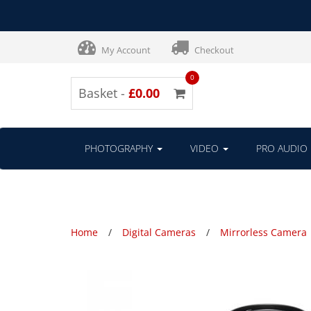
My Account
Checkout
0
Basket -
£0.00
PHOTOGRAPHY
VIDEO
PRO AUDIO
Home
Digital Cameras
Mirrorless Camera