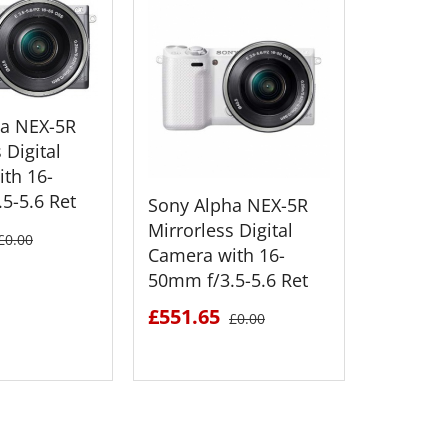
ha NEX-5R
 Digital
th 16-
5-5.6 Ret
Sony Alpha NEX-5R
Sony Al
Mirrorless Digital
Mirrorle
£0.00
Camera with 16-
Camera 
50mm f/3.5-5.6 Ret
55mm f/
£551.65
£520.1
£0.00