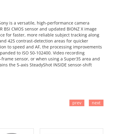
m Sony is a versatile, high-performance camera
xmor R BSI CMOS sensor and updated BIONZ X image
e for faster, more reliable subject tracking along
nd 425 contrast-detection areas for quicker
dition to speed and AF, the processing improvements
expanded to ISO 50-102400. Video recording
ll-frame sensor, or when using a Super35 area and
tains the 5-axis SteadyShot INSIDE sensor-shift
prev
next
TO CART
ADD TO CART
ADD