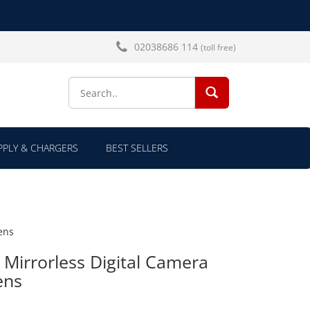
02038686 114
(toll free)
SEARCH...
PLY & CHARGERS
BEST SELLERS
ens
 Mirrorless Digital Camera
ens