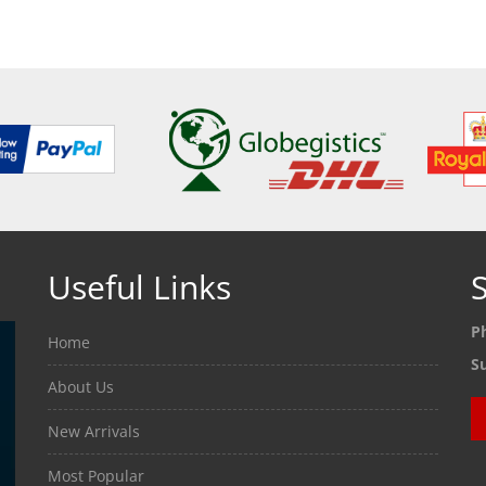
ETAILS
SEE DETAILS
SEE
Useful Links
S
P
Home
S
About Us
New Arrivals
Most Popular