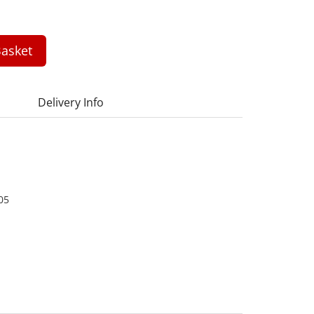
asket
Delivery Info
05
1