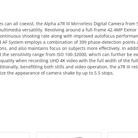
es can all coexist, the Alpha a7R III Mirrorless Digital Camera fro
ts multimedia versatility. Revolving around a full-frame 42.4MP E
 continuous shooting rate along with improved autofocus performanc
d AF System employs a combination of 399 phase-detection points a
tions, and also maintains focus on subjects more effectively. In ad
ut the sensitivity range from ISO 100-32000, which can further be 
quality when recording UHD 4K video with the full width of the fu
ionally, benefitting both stills and video operation, the a7R III re
mize the appearance of camera shake by up to 5.5 stops.
 CART
ADD TO CART
ADD 