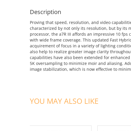
Description
Proving that speed, resolution, and video capabiliti
characterized by not only its resolution, but by i
processor, the a7R III affords an impressive 10 fps
with wide frame coverage. This updated Fast Hybri
acquirement of focus in a variety of lighting condi
also help to realize greater image clarity througho
capabilities have also been extended for enhanced 
5K oversampling to minimize moir and aliasing. Addit
image stabilization, which is now effective to mini
YOU MAY ALSO LIKE
ADD TO CART
ADD TO