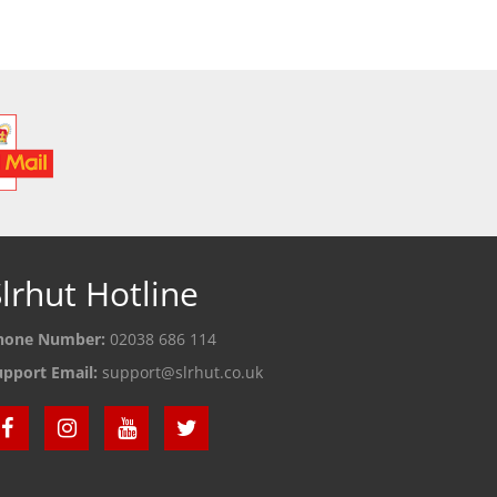
 DETAILS
SEE DETAILS
S
lrhut Hotline
hone Number:
02038 686 114
upport Email:
support@slrhut.co.uk