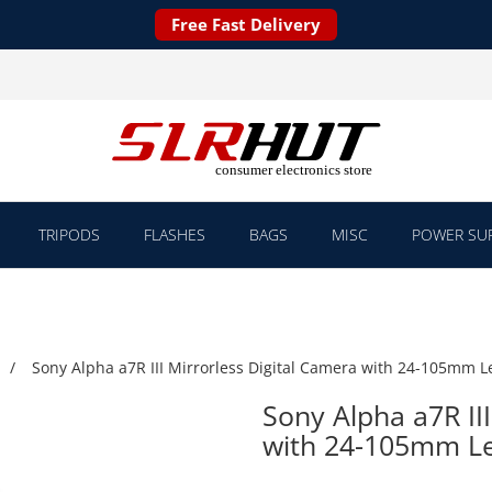
Free Fast Delivery
TRIPODS
FLASHES
BAGS
MISC
POWER SUP
Sony Alpha a7R III Mirrorless Digital Camera with 24-105mm L
Sony Alpha a7R III
with 24-105mm L