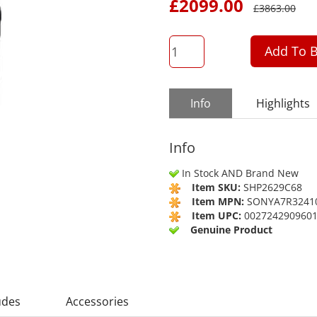
£
2099.00
£
3863.00
QTY
Add To B
Info
Highlights
Info
In Stock AND Brand New
Item SKU:
SHP2629C68
Item MPN:
SONYA7R3241
Item UPC:
002724290960
Genuine Product
udes
Accessories