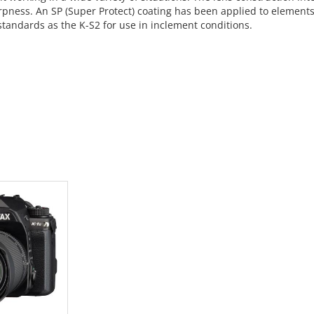
pness. An SP (Super Protect) coating has been applied to elements 
standards as the K-S2 for use in inclement conditions.
 CART