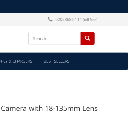
02038686 114
(toll free)
SEARCH...
PLY & CHARGERS
BEST SELLERS
R Camera with 18-135mm Lens