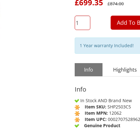
£
699.35
£
874.00
QTY
Add To B
1 Year warranty Included!
Info
Highlights
Info
In Stock AND Brand New
Item SKU:
SHP2503C5
Item MPN:
12062
Item UPC:
000270752896
Genuine Product