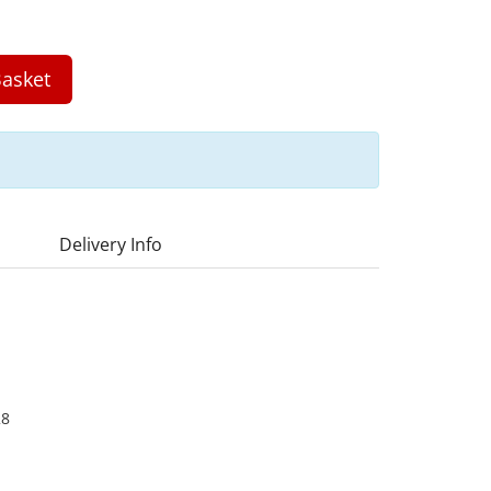
asket
Delivery Info
28