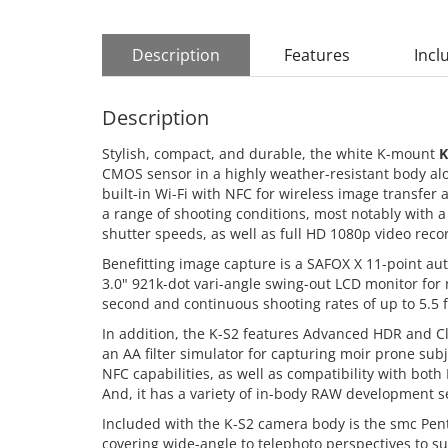
Description
Features
Incl
Description
Stylish, compact, and durable, the white K-mount
K
CMOS sensor in a highly weather-resistant body alo
built-in Wi-Fi with NFC for wireless image transfer
a range of shooting conditions, most notably with a 
shutter speeds, as well as full HD 1080p video recor
Benefitting image capture is a SAFOX X 11-point aut
3.0" 921k-dot vari-angle swing-out LCD monitor for
second and continuous shooting rates of up to 5.5 f
In addition, the K-S2 features Advanced HDR and C
an AA filter simulator for capturing moir prone subj
NFC capabilities, as well as compatibility with both
And, it has a variety of in-body RAW development s
Included with the K-S2 camera body is the smc Pen
covering wide-angle to telephoto perspectives to su