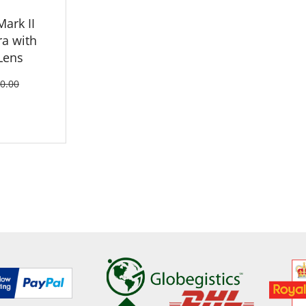
Mark II
a with
Lens
0.00
ETAILS