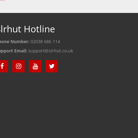
lrhut Hotline
hone Number:
02038 686 114
upport Email:
support@slrhut.co.uk