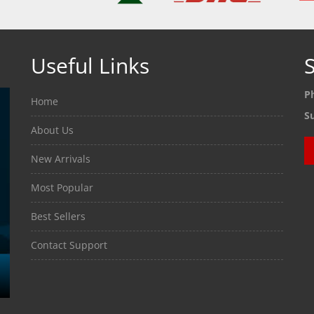
Useful Links
S
P
Home
S
About Us
New Arrivals
Most Popular
Best Sellers
Contact Support