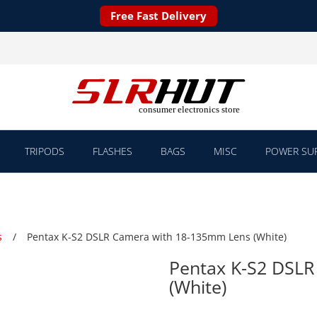
Free Fast Delivery
TRIPODS
FLASHES
BAGS
MISC
POWER SUP
s
Pentax K-S2 DSLR Camera with 18-135mm Lens (White)
Pentax K-S2 DSL
(White)