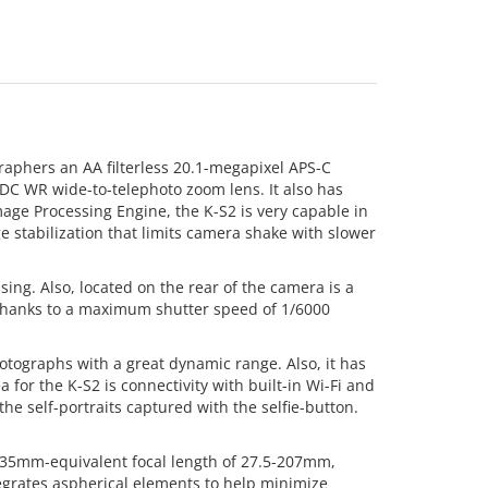
raphers an AA filterless 20.1-megapixel APS-C
 DC WR wide-to-telephoto zoom lens. It also has
mage Processing Engine, the K-S2 is very capable in
ge stabilization that limits camera shake with slower
ing. Also, located on the rear of the camera is a
 thanks to a maximum shutter speed of 1/6000
tographs with a great dynamic range. Also, it has
 for the K-S2 is connectivity with built-in Wi-Fi and
he self-portraits captured with the selfie-button.
a 35mm-equivalent focal length of 27.5-207mm,
ntegrates aspherical elements to help minimize