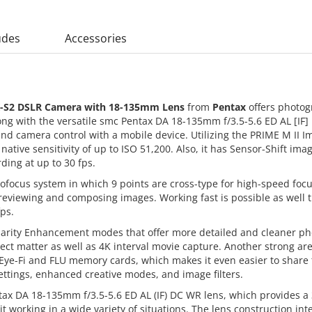
udes
Accessories
-S2 DSLR Camera with 18-135mm Lens
from
Pentax
offers photog
ng with the versatile smc Pentax DA 18-135mm f/3.5-5.6 ED AL [IF]
 and camera control with a mobile device. Utilizing the PRIME M II I
native sensitivity of up to ISO 51,200. Also, it has Sensor-Shift ima
ding at up to 30 fps.
ofocus system in which 9 points are cross-type for high-speed focus
 reviewing and composing images. Working fast is possible as well
ps.
larity Enhancement modes that offer more detailed and cleaner pho
ect matter as well as 4K interval movie capture. Another strong area
 Eye-Fi and FLU memory cards, which makes it even easier to share t
ettings, enhanced creative modes, and image filters.
tax DA 18-135mm f/3.5-5.6 ED AL (IF) DC WR lens, which provides 
it working in a wide variety of situations. The lens construction i