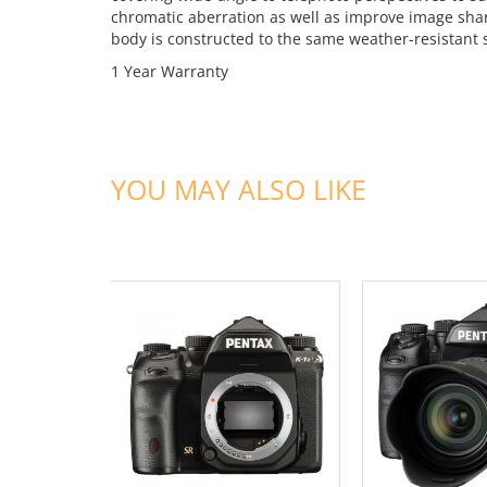
chromatic aberration as well as improve image shar
body is constructed to the same weather-resistant 
1 Year Warranty
YOU MAY ALSO LIKE
ADD TO CART
ADD TO