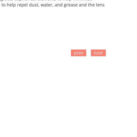
to help repel dust, water, and grease and the lens
prev
next