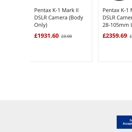
Pentax K-1 Mark II
Pentax K-1 
DSLR Camera (Body
DSLR Camer
Only)
28-105mm 
£1931.60
£2359.69
£0.00
£
SEE DETAILS
SEE D