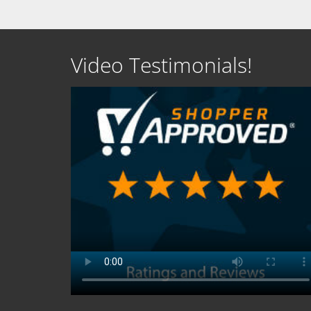
Video Testimonials!