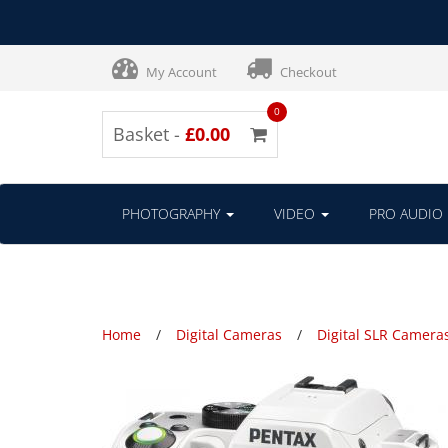
My Account
Checkout
0
Basket -
£0.00
PHOTOGRAPHY
VIDEO
PRO AUDIO
Home
Digital Cameras
Digital SLR Camera