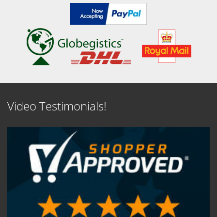
Video Testimonials!