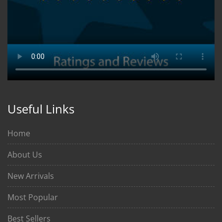
Useful Links
Home
About Us
New Arrivals
Most Popular
Best Sellers