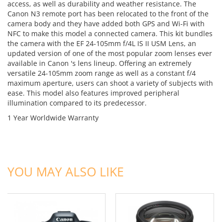
access, as well as durability and weather resistance. The
Canon N3 remote port has been relocated to the front of the
camera body and they have added both GPS and Wi-Fi with
NFC to make this model a connected camera. This kit bundles
the camera with the EF 24-105mm f/4L IS II USM Lens, an
updated version of one of the most popular zoom lenses ever
available in Canon 's lens lineup. Offering an extremely
versatile 24-105mm zoom range as well as a constant f/4
maximum aperture, users can shoot a variety of subjects with
ease. This model also features improved peripheral
illumination compared to its predecessor.
1 Year Worldwide Warranty
ADD TO CART
ADD TO CART
YOU MAY ALSO LIKE