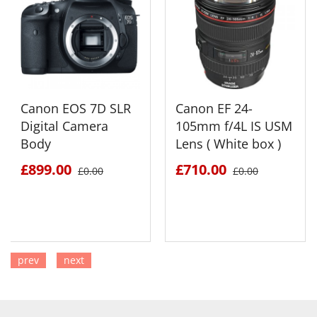
Canon EOS 7D SLR
Canon EF 24-
Digital Camera
105mm f/4L IS USM
Body
Lens ( White box )
£899.00
£710.00
£0.00
£0.00
prev
next
SEE DETAILS
SEE DETAILS