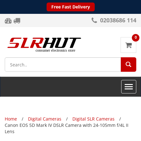
Free Fast Delivery
02038686 114
0
SEA
Toggle
naviga
Home
Digital Cameras
Digital SLR Cameras
Canon EOS 5D Mark IV DSLR Camera with 24-105mm f/4L II
Lens