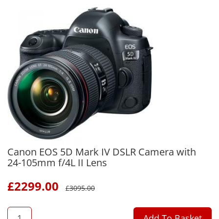
Canon EOS 5D Mark IV DSLR Camera with
24-105mm f/4L II Lens
£
2299.00
£
3095.00
QTY
Add To Basket