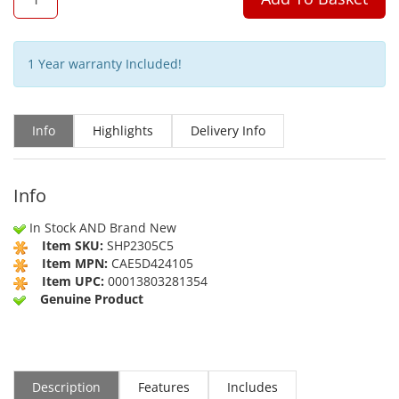
1 Year warranty Included!
Info
Highlights
Delivery Info
Info
In Stock AND Brand New
Item SKU:
SHP2305C5
Item MPN:
CAE5D424105
Item UPC:
00013803281354
Genuine Product
Description
Features
Includes