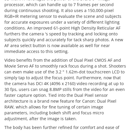
processor, which can handle up to 7 frames per second
during continuous shooting. It also uses a 150,000-pixel
RGB+IR metering sensor to evaluate the scene and subjects
for accurate exposures under a variety of different lighting
conditions. An improved 61-point High Density Reticular AF
furthers the camera 's speed by tracking and locking onto
subjects quickly and accurately for tack sharp photos. A new
AF area select button is now available as well for near
immediate access to this setting.
Video benefits from the addition of Dual Pixel CMOS AF and
Movie Servo AF to smoothly rack focus during a shot. Shooters
can even make use of the 3.2 " 1.62m-dot touchscreen LCD to
simply tap to adjust the focus point. Furthermore, now that
the camera has DCI 4K (4096 x 2160) video recording at up to
30 fps, users can snag 8.8MP stills from the video for an even
faster capture option. Tied into the Dual Pixel sensor
architecture is a brand new feature for Canon: Dual Pixel
RAW, which allows for fine tuning of certain image
parameters, including bokeh shift and focus micro
adjustment, after the image is taken.
The body has been further refined for comfort and ease of