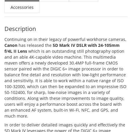
Accessories
Description
Continuing on in their legacy of powerful workhorse cameras,
Canon
has released the
5D Mark IV DSLR with 24-105mm
f/4L II Lens
which is an outstanding still photography option
and an able 4K-capable video machine. This multimedia
maven offers a newly developed 30.4MP full-frame CMOS
sensor paired with the DIGIC 6+ image processor in order to
balance fine detail and resolution with low-light performance
and sensitivity. It is able to work within a native range of ISO
100-32000, which can then be expanded to an impressive ISO
50-102400, for sharp, low-noise images in a variety of
conditions. Along with these improvements to image quality,
users will enjoy a performance boost across the board with
an enhanced AF system, built-in Wi-Fi, NFC, and GPS, and
much more.
In order to deliver detailed images quickly and effectively the
5D Mark IV leverages the power of the DIGIC 6+ image