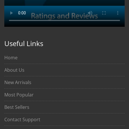
Useful Links
Home
About Us
New Arrivals
Most Popular
Best Sellers
Contact Support