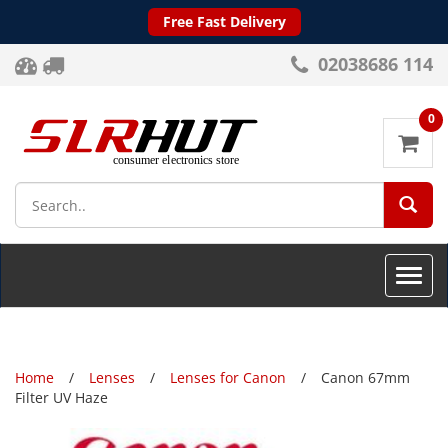
Free Fast Delivery
02038686 114
0
SEA
Toggle
naviga
Home
Lenses
Lenses for Canon
Canon 67mm
Filter UV Haze