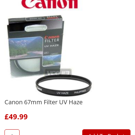
Canon 67mm Filter UV Haze
£
49.99
QTY