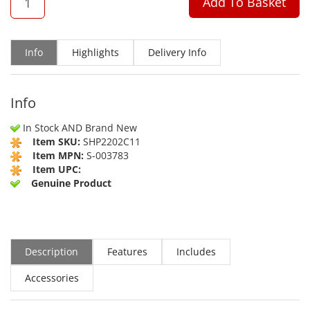
Add To Basket
Info
Highlights
Delivery Info
Info
In Stock AND Brand New
Item SKU:
SHP2202C11
Item MPN:
S-003783
Item UPC:
Genuine Product
Description
Features
Includes
Accessories