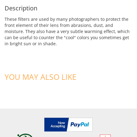
Description
These filters are used by many photographers to protect the
front element of their lens from abrasions, dust, and
moisture. They also have a very subtle warming effect, which
can be useful to counter the "cool" colors you sometimes get
in bright sun or in shade.
YOU MAY ALSO LIKE