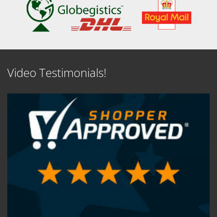
Video Testimonials!