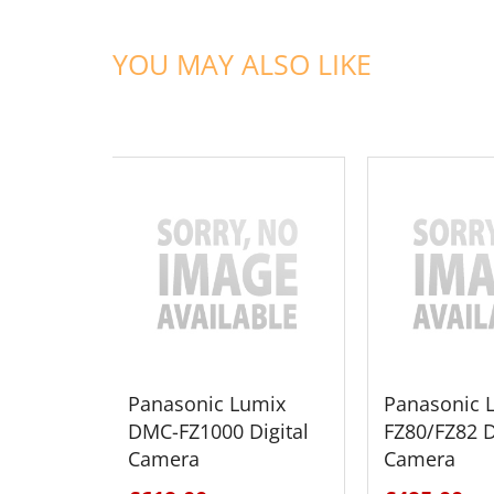
YOU MAY ALSO LIKE
ADD TO CART
ADD TO
Panasonic Lumix
Panasonic 
DMC-FZ1000 Digital
FZ80/FZ82 D
Camera
Camera