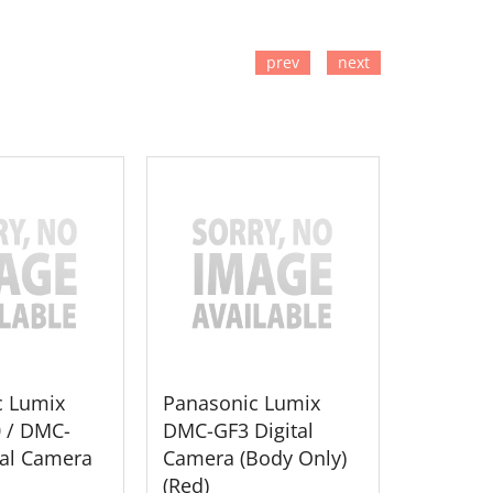
prev
next
TO CART
ADD TO CART
ADD
c Lumix
Panasonic Lumix
Panason
 / DMC-
DMC-GF3 Digital
DMC-GH2
tal Camera
Camera (Body Only)
Camera
(Red)
Lens (Bl