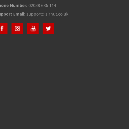
hone Number:
02038 686 114
upport Email:
support@slrhut.co.uk