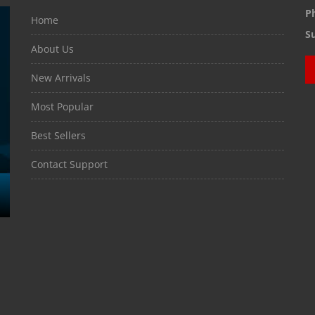
P
Home
S
About Us
New Arrivals
Most Popular
Best Sellers
Contact Support