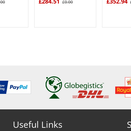
£284.51
£352.94
.00
£0.00
ETAILS
SEE DETAILS
SEE
Useful Links
S