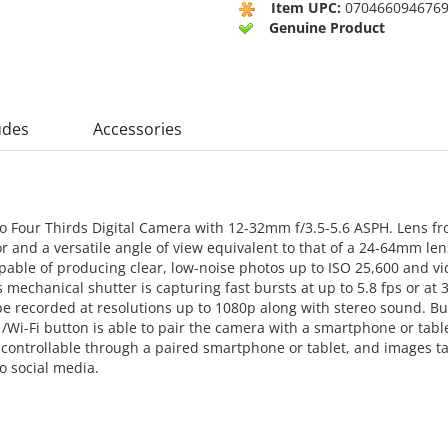
Item UPC:
070466094676
Genuine Product
udes
Accessories
o Four Thirds Digital Camera with 12-32mm f/3.5-5.6 ASPH. Lens fr
or and a versatile angle of view equivalent to that of a 24-64mm 
able of producing clear, low-noise photos up to ISO 25,600 and vi
echanical shutter is capturing fast bursts at up to 5.8 fps or at 39
e recorded at resolutions up to 1080p along with stereo sound. Bui
/Wi-Fi button is able to pair the camera with a smartphone or tabl
e controllable through a paired smartphone or tablet, and images 
o social media.