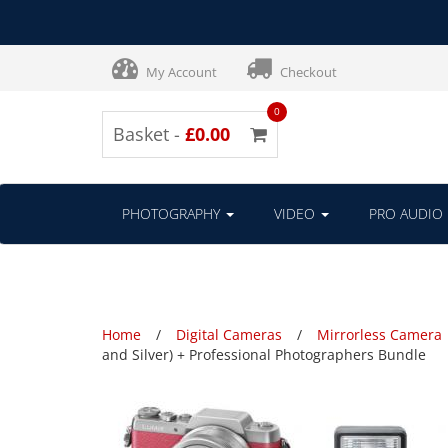
My Account
Checkout
0
Basket -
£0.00
PHOTOGRAPHY
VIDEO
PRO AUDIO
Home
Digital Cameras
Mirrorless Camera
and Silver) + Professional Photographers Bundle