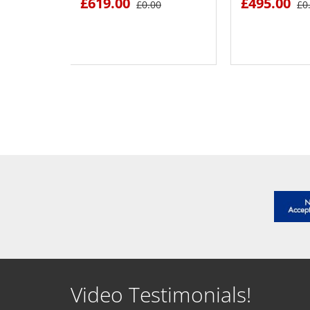
£619.00
£495.00
£0.00
£0
SEE DETAILS
SEE D
Video Testimonials!