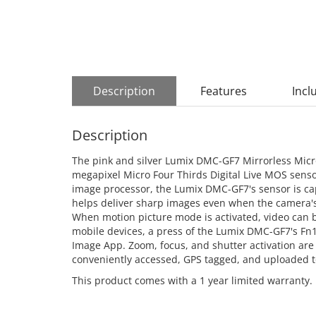
Description
Features
Incl
Description
The pink and silver Lumix DMC-GF7 Mirrorless Micr
megapixel Micro Four Thirds Digital Live MOS sens
image processor, the Lumix DMC-GF7's sensor is cap
helps deliver sharp images even when the camera's m
When motion picture mode is activated, video can b
mobile devices, a press of the Lumix DMC-GF7's Fn1
Image App. Zoom, focus, and shutter activation ar
conveniently accessed, GPS tagged, and uploaded t
This product comes with a 1 year limited warranty.