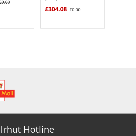
£0.00
£304.08
£1094.
£0.00
 DETAILS
SEE DETAILS
S
lrhut Hotline