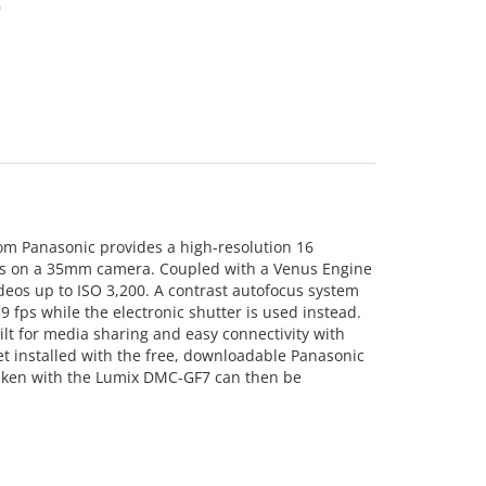
9
om Panasonic provides a high-resolution 16
lens on a 35mm camera. Coupled with a Venus Engine
deos up to ISO 3,200. A contrast autofocus system
 fps while the electronic shutter is used instead.
lt for media sharing and easy connectivity with
et installed with the free, downloadable Panasonic
taken with the Lumix DMC-GF7 can then be