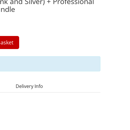
nk and Silver) + Professional
ndle
asket
Delivery Info