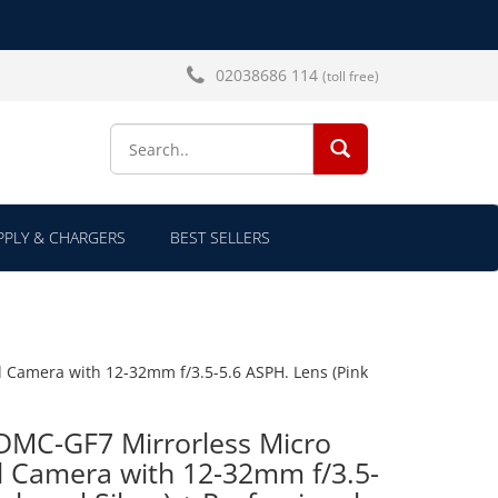
02038686 114
(toll free)
SEARCH...
PLY & CHARGERS
BEST SELLERS
l Camera with 12-32mm f/3.5-5.6 ASPH. Lens (Pink
DMC-GF7 Mirrorless Micro
al Camera with 12-32mm f/3.5-