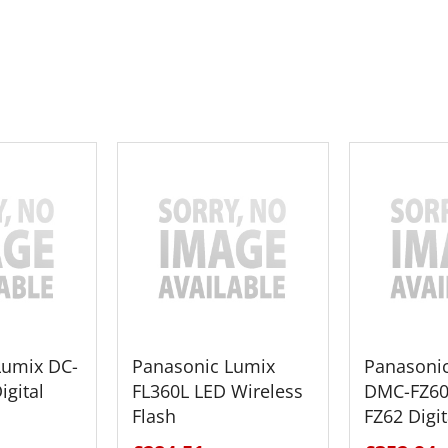
 CART
ADD TO CART
ADD 
Lumix DC-
Panasonic Lumix
Panasoni
igital
FL360L LED Wireless
DMC-FZ60
Flash
FZ62 Digi