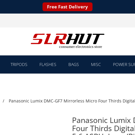
Free Fast Delivery
TRIPODS
FLASHES
BAGS
MISC
POWER SUP
Panasonic Lumix DMC-GF7 Mirrorless Micro Four Thirds Digita
Panasonic Lumix 
Four Thirds Digit