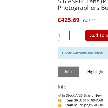
5.6 ASPH. Lens (Pi
Photographers Bu
£
425.69
£
615.00
QTY
Add To B
1 Year warranty Included!
Info
Highlights
Info
In Stock AND Brand New
Item SKU:
SHP1894C68
Item MPN:
pngf7kit2slr