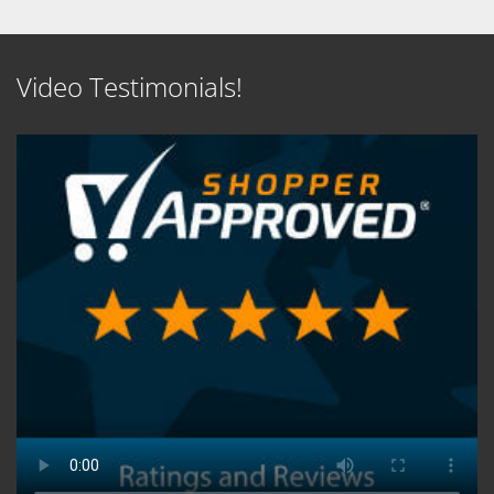
Video Testimonials!