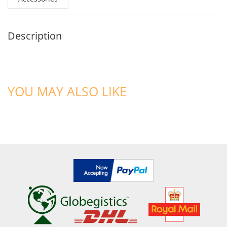
Description
YOU MAY ALSO LIKE