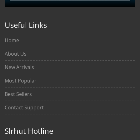
Useful Links
Home
About Us
New Arrivals
Most Popular
Best Sellers
Contact Support
Slrhut Hotline