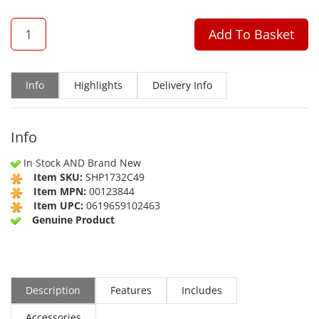
QTY
Add To Basket
Info
Highlights
Delivery Info
Info
In Stock AND Brand New
Item SKU:
SHP1732C49
Item MPN:
00123844
Item UPC:
0619659102463
Genuine Product
Description
Features
Includes
Accessories