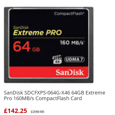
SanDisk SDCFXPS-064G-X46 64GB Extreme
Pro 160MB/s CompactFlash Card
£
142.25
£
230.00