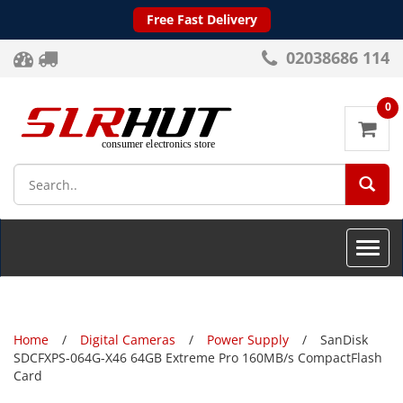
Free Fast Delivery
02038686 114
0
SEA
Toggle
naviga
Home
Digital Cameras
Power Supply
SanDisk
SDCFXPS-064G-X46 64GB Extreme Pro 160MB/s CompactFlash
Card