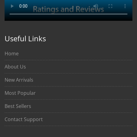
Useful Links
Home
About Us
New Arrivals
Most Popular
Best Sellers
Contact Support