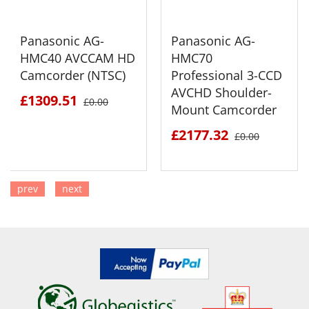
Panasonic AG-
Panasonic AG-
HMC40 AVCCAM HD
HMC70
Camcorder (NTSC)
Professional 3-CCD
AVCHD Shoulder-
£1309.51
£0.00
Mount Camcorder
£2177.32
£0.00
prev
next
SEE DETAILS
SEE DETAILS