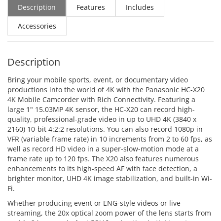
Description
Features
Includes
Accessories
Description
Bring your mobile sports, event, or documentary video
productions into the world of 4K with the Panasonic HC-X20
4K Mobile Camcorder with Rich Connectivity. Featuring a
large 1" 15.03MP 4K sensor, the HC-X20 can record high-
quality, professional-grade video in up to UHD 4K (3840 x
2160) 10-bit 4:2:2 resolutions. You can also record 1080p in
VFR (variable frame rate) in 10 increments from 2 to 60 fps, as
well as record HD video in a super-slow-motion mode at a
frame rate up to 120 fps. The X20 also features numerous
enhancements to its high-speed AF with face detection, a
brighter monitor, UHD 4K image stabilization, and built-in Wi-
Fi.
Whether producing event or ENG-style videos or live
streaming, the 20x optical zoom power of the lens starts from