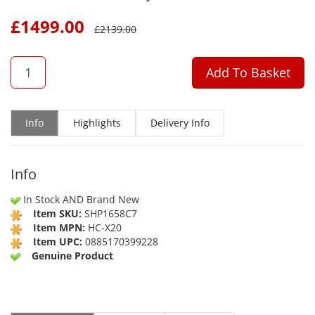
£
1499.00
£
2139.00
QTY
Add To Basket
Info
Highlights
Delivery Info
Info
In Stock AND Brand New
Item SKU:
SHP1658C7
Item MPN:
HC-X20
Item UPC:
0885170399228
Genuine Product