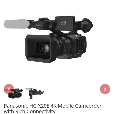
Panasonic HC-X20E 4K Mobile Camcorder
with Rich Connectivity