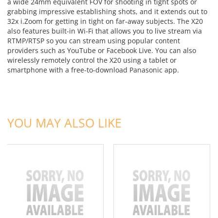
a wide 24mm equivalent FOV for shooting in tight spots or
grabbing impressive establishing shots, and it extends out to
32x i.Zoom for getting in tight on far-away subjects. The X20
also features built-in Wi-Fi that allows you to live stream via
RTMP/RTSP so you can stream using popular content
providers such as YouTube or Facebook Live. You can also
wirelessly remotely control the X20 using a tablet or
smartphone with a free-to-download Panasonic app.
ADD TO CART
ADD TO CART
YOU MAY ALSO LIKE