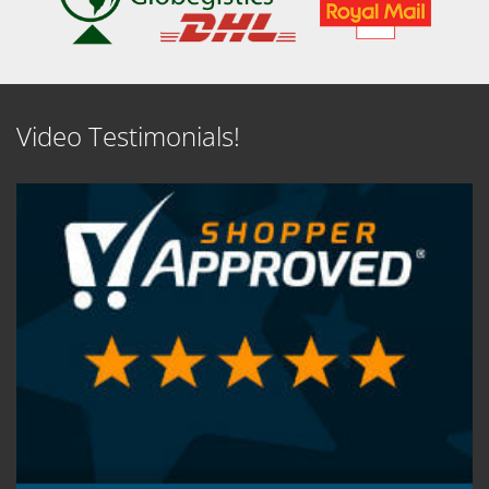
Video Testimonials!