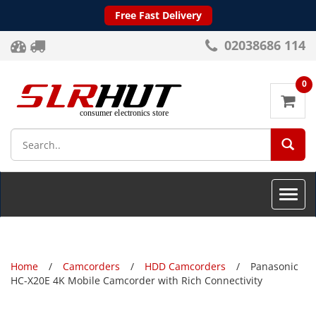
Free Fast Delivery
02038686 114
0
SEA
Toggle
naviga
Home
Camcorders
HDD Camcorders
Panasonic
HC-X20E 4K Mobile Camcorder with Rich Connectivity