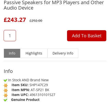
Passive Speakers for MP3 Players and Other
Audio Device
£
243.27
£
292.00
QTY
Add To Basket
Info
Highlights
Delivery Info
Info
In Stock AND Brand New
Item SKU:
SHP147C29
Item MPN:
AT-SP21 BK
Item UPC:
4961310101527
Genuine Product