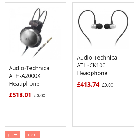
Audio-Technica
ATH-CK100
Audio-Technica
Headphone
ATH-A2000X
Headphone
£413.74
£0.00
£518.01
£0.00
prev
next