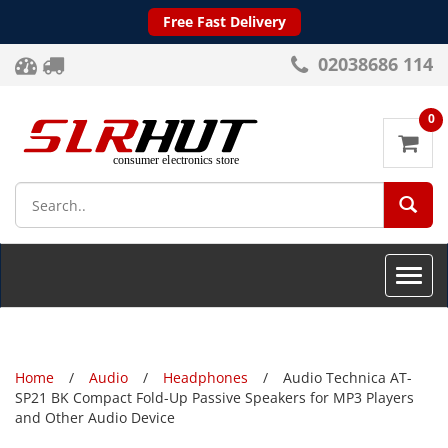
Free Fast Delivery
02038686 114
0
SEA
Toggle
naviga
Home
Audio
Headphones
Audio Technica AT-
SP21 BK Compact Fold-Up Passive Speakers for MP3 Players
and Other Audio Device