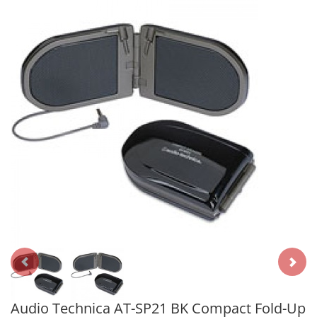
Audio Technica AT-SP21 BK Compact Fold-Up