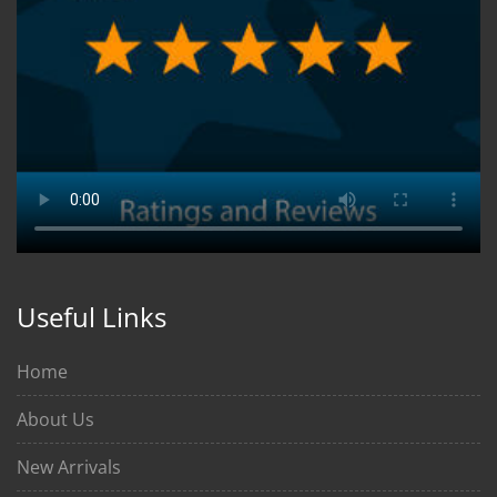
Useful Links
Home
About Us
New Arrivals