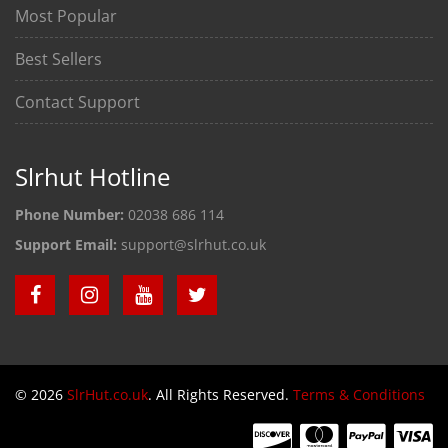
Most Popular
Best Sellers
Contact Support
Slrhut Hotline
Phone Number:
02038 686 114
Support Email:
support@slrhut.co.uk
© 2026
SlrHut.co.uk
. All Rights Reserved.
Terms & Conditions