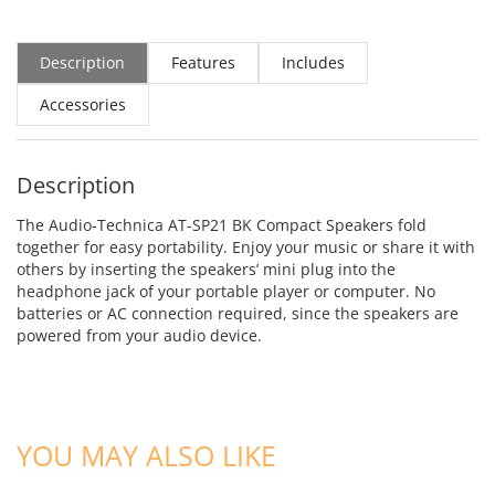
Description
Features
Includes
Accessories
Description
The Audio-Technica AT-SP21 BK Compact Speakers fold
together for easy portability. Enjoy your music or share it with
others by inserting the speakers’ mini plug into the
headphone jack of your portable player or computer. No
batteries or AC connection required, since the speakers are
powered from your audio device.
ADD TO CART
ADD TO CART
YOU MAY ALSO LIKE