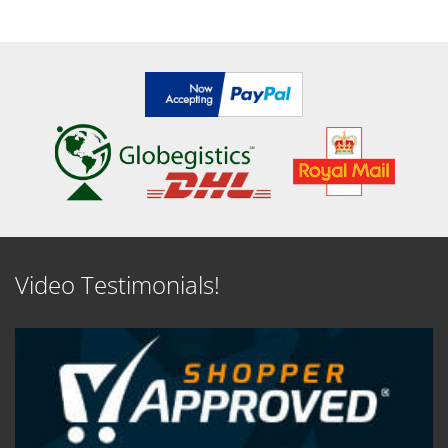
SEE DETAILS
SEE DETAILS
Video Testimonials!