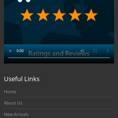
Useful Links
Home
About Us
New Arrivals