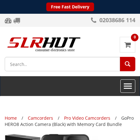
Free Fast Delivery
02038686 114
0
SEA
Toggle
naviga
Home
Camcorders
Pro Video Camcorders
GoPro
HERO8 Action Camera (Black) with Memory Card Bundle