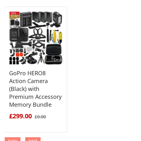
GoPro HERO8
Action Camera
(Black) with
Premium Accessory
Memory Bundle
£299.00
£0.00
prev
next