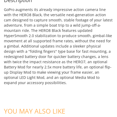
Description
GoPro augments its already impressive action camera line
with the HERO8 Black, the versatile next-generation action
cam designed to capture smooth, stable footage of your latest
adventure, from a simple boat trip to a wild jump-off-a-
mountain ride. The HERO8 Black features updated
HyperSmooth 2.0 stabilization to produce smooth, gimbal-like
movement at all supported frame rates, without the need for
a gimbal. Additional updates include a sleeker physical
design with a "folding fingers" type base for fast mounting, a
redesigned battery door for quicker battery changes, a lens
with twice the impact resistance as the HERO7, an optional
Battery Mod for nearly 2.5x more battery life, an optional flip-
up Display Mod to make viewing your frame easier, an
optional LED Light Mod, and an optional Media Mod to
expand your accessory possibilities.
ADD TO CART
YOU MAY ALSO LIKE