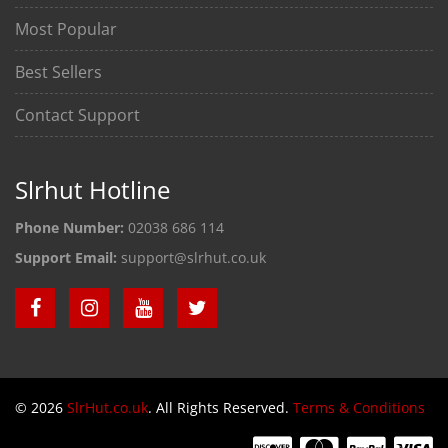
Most Popular
Best Sellers
Contact Support
Slrhut Hotline
Phone Number:
02038 686 114
Support Email:
support@slrhut.co.uk
© 2026
SlrHut.co.uk
. All Rights Reserved.
Terms & Conditions