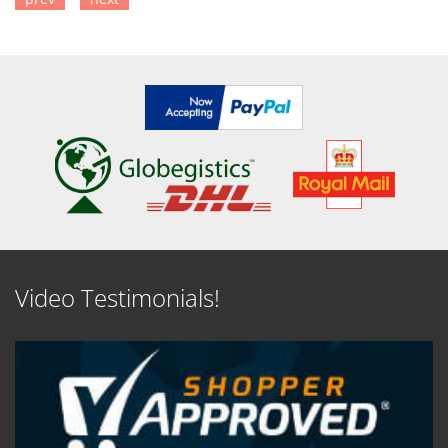
SEE DETAILS
Video Testimonials!