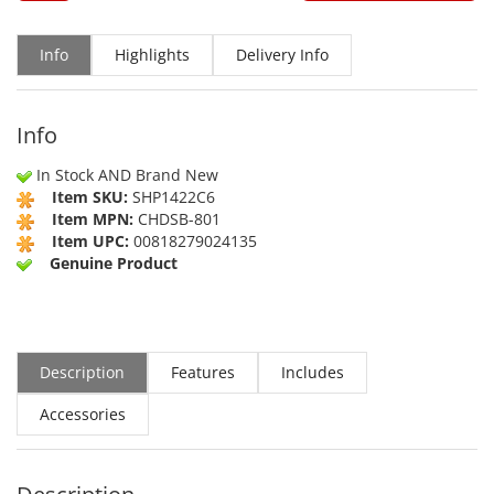
Info
Highlights
Delivery Info
Info
In Stock AND Brand New
Item SKU:
SHP1422C6
Item MPN:
CHDSB-801
Item UPC:
00818279024135
Genuine Product
Description
Features
Includes
Accessories