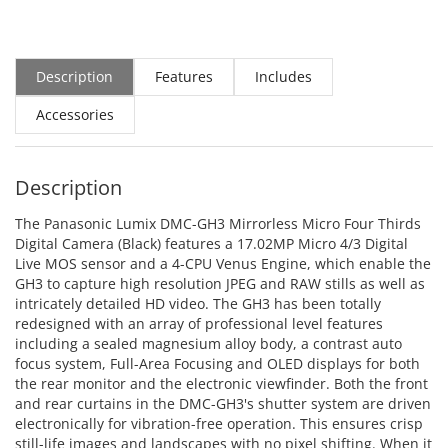
Description
Features
Includes
Accessories
Description
The Panasonic Lumix DMC-GH3 Mirrorless Micro Four Thirds
Digital Camera (Black) features a 17.02MP Micro 4/3 Digital
Live MOS sensor and a 4-CPU Venus Engine, which enable the
GH3 to capture high resolution JPEG and RAW stills as well as
intricately detailed HD video. The GH3 has been totally
redesigned with an array of professional level features
including a sealed magnesium alloy body, a contrast auto
focus system, Full-Area Focusing and OLED displays for both
the rear monitor and the electronic viewfinder. Both the front
and rear curtains in the DMC-GH3's shutter system are driven
electronically for vibration-free operation. This ensures crisp
still-life images and landscapes with no pixel shifting. When it