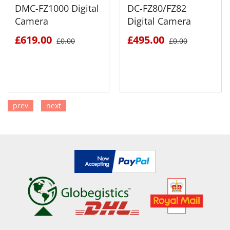
DMC-FZ1000 Digital
DC-FZ80/FZ82
Camera
Digital Camera
£619.00
£495.00
£0.00
£0.00
prev
next
SEE DETAILS
SEE DETAILS