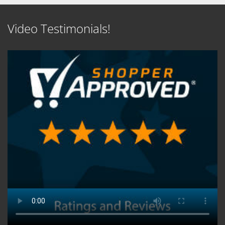
Video Testimonials!