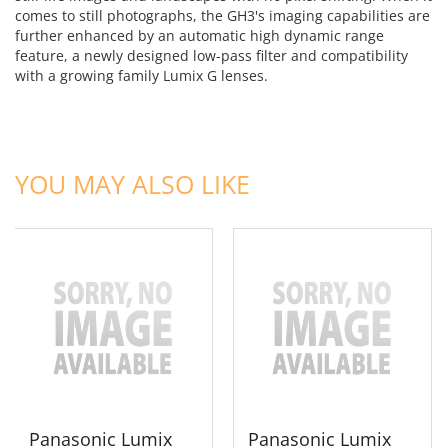
comes to still photographs, the GH3's imaging capabilities are
further enhanced by an automatic high dynamic range
feature, a newly designed low-pass filter and compatibility
with a growing family Lumix G lenses.
ADD TO CART
ADD TO CART
YOU MAY ALSO LIKE
Panasonic Lumix
Panasonic Lumix