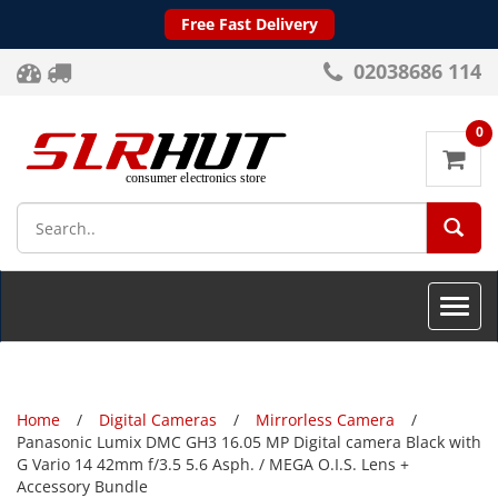
Free Fast Delivery
02038686 114
0
SEA
Toggle
naviga
Home
Digital Cameras
Mirrorless Camera
Panasonic Lumix DMC GH3 16.05 MP Digital camera Black with
G Vario 14 42mm f/3.5 5.6 Asph. / MEGA O.I.S. Lens +
Accessory Bundle