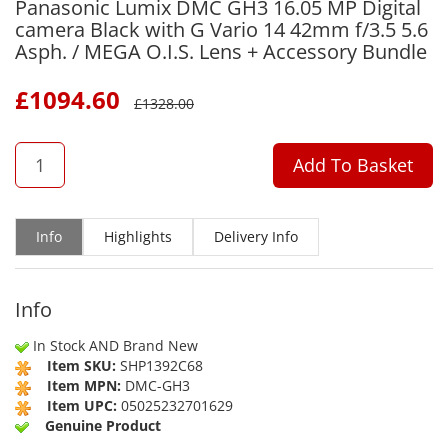
Panasonic Lumix DMC GH3 16.05 MP Digital
camera Black with G Vario 14 42mm f/3.5 5.6
Asph. / MEGA O.I.S. Lens + Accessory Bundle
£
1094.60
£
1328.00
QTY
Add To Basket
Info
Highlights
Delivery Info
Info
In Stock AND Brand New
Item SKU:
SHP1392C68
Item MPN:
DMC-GH3
Item UPC:
05025232701629
Genuine Product