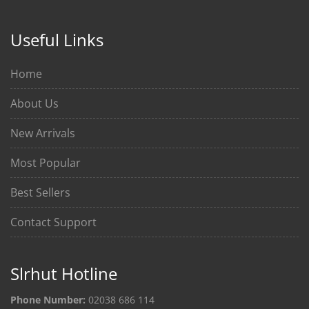
Useful Links
Home
About Us
New Arrivals
Most Popular
Best Sellers
Contact Support
Slrhut Hotline
Phone Number:
02038 686 114