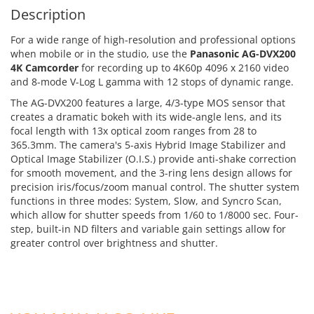
Description
For a wide range of high-resolution and professional options
when mobile or in the studio, use the
Panasonic AG-DVX200
4K Camcorder
for recording up to 4K60p 4096 x 2160 video
and 8-mode V-Log L gamma with 12 stops of dynamic range.
The AG-DVX200 features a large, 4/3-type MOS sensor that
creates a dramatic bokeh with its wide-angle lens, and its
focal length with 13x optical zoom ranges from 28 to
365.3mm. The camera's 5-axis Hybrid Image Stabilizer and
Optical Image Stabilizer (O.I.S.) provide anti-shake correction
for smooth movement, and the 3-ring lens design allows for
precision iris/focus/zoom manual control. The shutter system
functions in three modes: System, Slow, and Syncro Scan,
which allow for shutter speeds from 1/60 to 1/8000 sec. Four-
step, built-in ND filters and variable gain settings allow for
greater control over brightness and shutter.
ADD TO CART
ADD TO CART