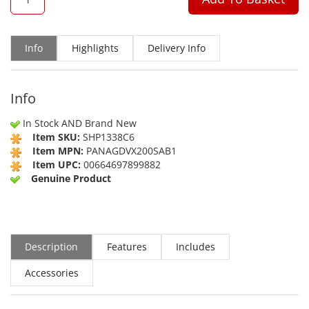
Info
Highlights
Delivery Info
Info
In Stock AND Brand New
Item SKU:
SHP1338C6
Item MPN:
PANAGDVX200SAB1
Item UPC:
00664697899882
Genuine Product
Description
Features
Includes
Accessories