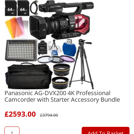
Panasonic AG-DVX200 4K Professional
Camcorder with Starter Accessory Bundle
£
2593.00
£
3794.00
QTY
Add To Basket