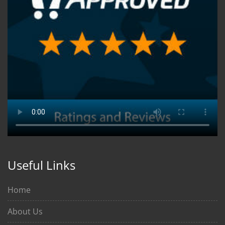
Useful Links
Home
About Us