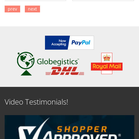
prev
next
SEE DETAILS
SEE DETAILS
Video Testimonials!