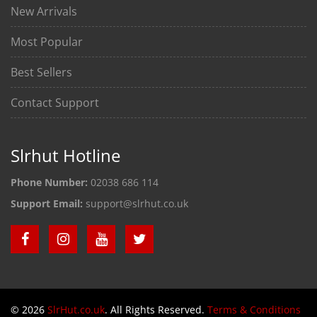
New Arrivals
Most Popular
Best Sellers
Contact Support
Slrhut Hotline
Phone Number:
02038 686 114
Support Email:
support@slrhut.co.uk
© 2026
SlrHut.co.uk
. All Rights Reserved.
Terms & Conditions