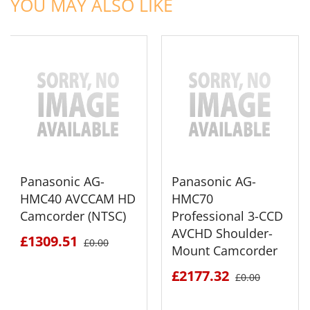
YOU MAY ALSO LIKE
Panasonic AG-
Panasonic AG-
HMC40 AVCCAM HD
HMC70
Camcorder (NTSC)
Professional 3-CCD
AVCHD Shoulder-
£1309.51
£0.00
Mount Camcorder
£2177.32
£0.00