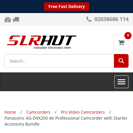
Free Fast Delivery
02038686 114
0
SEA
Toggle
naviga
Home
Camcorders
Pro Video Camcorders
Panasonic AG-DVX200 4K Professional Camcorder with Starter
Accessory Bundle