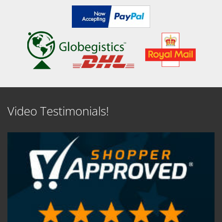
Video Testimonials!