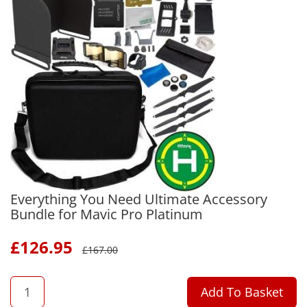
Everything You Need Ultimate Accessory
Bundle for Mavic Pro Platinum
£
126.95
£
167.00
QTY
Add To Basket