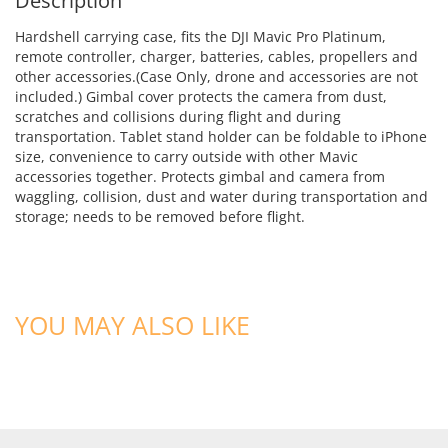
Description
Hardshell carrying case, fits the DJI Mavic Pro Platinum,
remote controller, charger, batteries, cables, propellers and
other accessories.(Case Only, drone and accessories are not
included.) Gimbal cover protects the camera from dust,
scratches and collisions during flight and during
transportation. Tablet stand holder can be foldable to iPhone
size, convenience to carry outside with other Mavic
accessories together. Protects gimbal and camera from
waggling, collision, dust and water during transportation and
storage; needs to be removed before flight.
YOU MAY ALSO LIKE