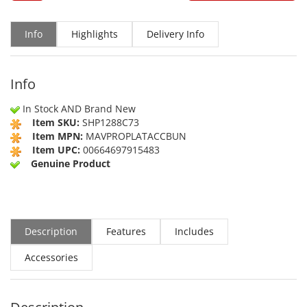
Info
Highlights
Delivery Info
Info
In Stock AND Brand New
Item SKU:
SHP1288C73
Item MPN:
MAVPROPLATACCBUN
Item UPC:
00664697915483
Genuine Product
Description
Features
Includes
Accessories