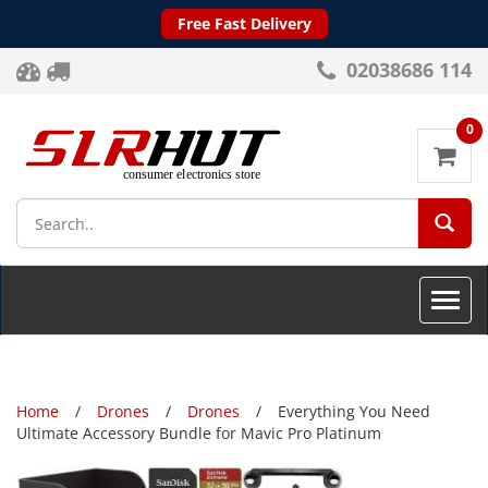
Free Fast Delivery
02038686 114
0
SEA
Toggle
naviga
Home
Drones
Drones
Everything You Need
Ultimate Accessory Bundle for Mavic Pro Platinum