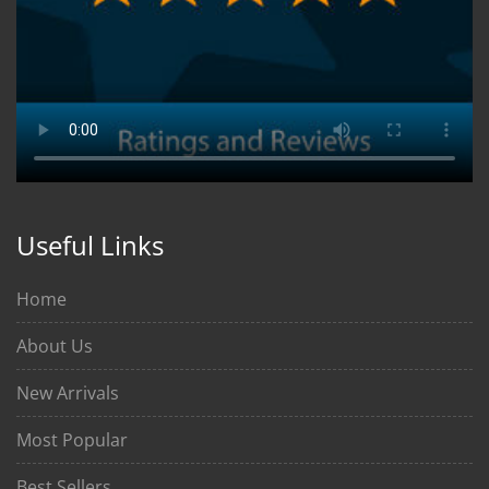
Useful Links
Home
About Us
New Arrivals
Most Popular
Best Sellers