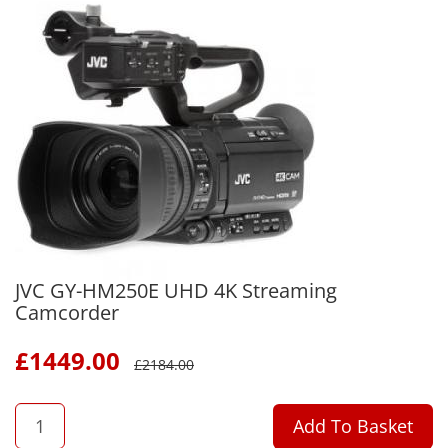
JVC GY-HM250E UHD 4K Streaming
Camcorder
£
1449.00
£
2184.00
QTY
Add To Basket