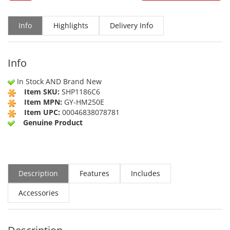
Info
Highlights
Delivery Info
Info
In Stock AND Brand New
Item SKU:
SHP1186C6
Item MPN:
GY-HM250E
Item UPC:
00046838078781
Genuine Product
Description
Features
Includes
Accessories