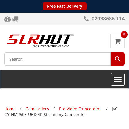
Free Fast Delivery
02038686 114
0
SEA
Toggle
naviga
Home
Camcorders
Pro Video Camcorders
JVC
GY-HM250E UHD 4K Streaming Camcorder