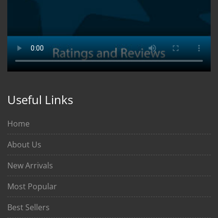
Useful Links
Home
About Us
New Arrivals
Most Popular
Best Sellers