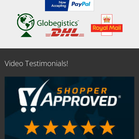
Video Testimonials!