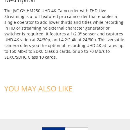
Description
The JVC GY-HM250 UHD 4K Camcorder with FHD Live
Streaming is a full-featured pro camcorder that enables a
single operator to add lower thirds and titles while recording
in HD or streaming no external character generator or
switcher is required. It features a 1/2.3" sensor and captures
UHD 4K video at 24/30p, and 4:2:2 4K at 24/30p. This versatile
camera offers you the option of recording UHD 4K at rates up
to 150 Mb/s to SDXC Class 3 cards, or up to 70 Mb/s to
SDXC/SDHC Class 10 cards.
YOU MAY ALSO LIKE