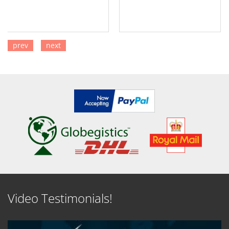
prev
next
SEE DETAILS
SEE DETAILS
Video Testimonials!