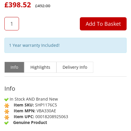
£
398.52
£
492.00
QTY
Add To Basket
1 Year warranty Included!
Info
Highlights
Delivery Info
Info
In Stock AND Brand New
Item SKU:
SHP1176C5
Item MPN:
VBA330AE
Item UPC:
00018208925063
Genuine Product