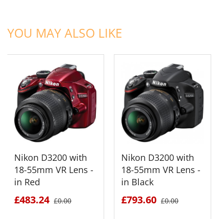
ADD TO CART
ADD TO CART
YOU MAY ALSO LIKE
Nikon D3200 with
Nikon D3200 with
18-55mm VR Lens -
18-55mm VR Lens -
in Red
in Black
£483.24
£793.60
£0.00
£0.00