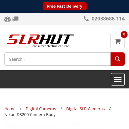
Free Fast Delivery
02038686 114
0
SEA
Toggle
naviga
Home
Digital Cameras
Digital SLR Cameras
Nikon D3200 Camera Body