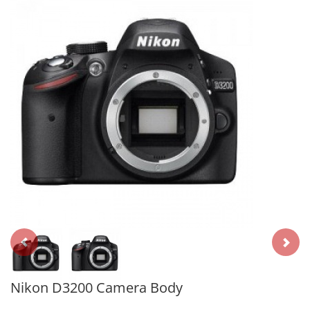
Nikon D3200 Camera Body