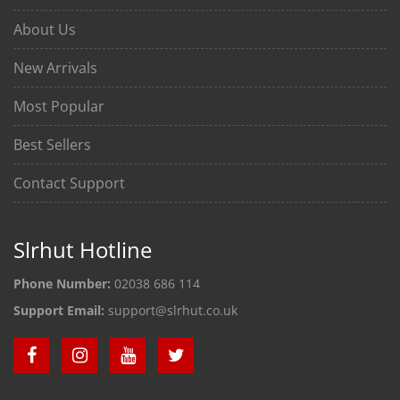
About Us
New Arrivals
Most Popular
Best Sellers
Contact Support
Slrhut Hotline
Phone Number:
02038 686 114
Support Email:
support@slrhut.co.uk