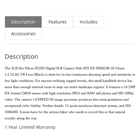
Description
Features
Includes
Accessories
Description
The SLR Hut Nikon D3200 Digital SLR Camera With AFS DX NIKKOR 18-55mm
1:2:55.6G VR Lens (Black) is ideal for its fast continuous shooting speed and sensitivity to
low light conditions. For anyone trekking rugged terrain, this small handheld device has
more than enough internal room to map out entire landscape regions. It features a 24.2MP
DX format CMOS sensor with high-resolution JPEG and RAW still photos and HD 1080p
video. The camera 's EXPEED III image processor produces fine tonal gradations and
exceptional color fidelity. Further details: 11-point autofocus detection system, and ISO
1006400. A must-have for the serious hiker who needs to record this or that natural
wonder along the way.
1 Year Limited Warranty