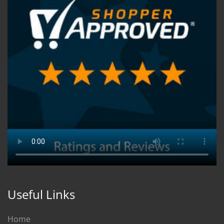
Useful Links
Home