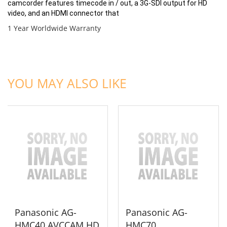
camcorder features timecode in / out, a 3G-SDI output for HD
video, and an HDMI connector that
1 Year Worldwide Warranty
ADD TO CART
ADD TO CART
YOU MAY ALSO LIKE
Panasonic AG-
Panasonic AG-
HMC40 AVCCAM HD
HMC70