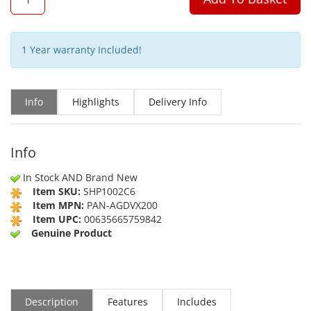
1 Year warranty Included!
Info
Highlights
Delivery Info
Info
In Stock AND Brand New
Item SKU:
SHP1002C6
Item MPN:
PAN-AGDVX200
Item UPC:
00635665759842
Genuine Product
Description
Features
Includes