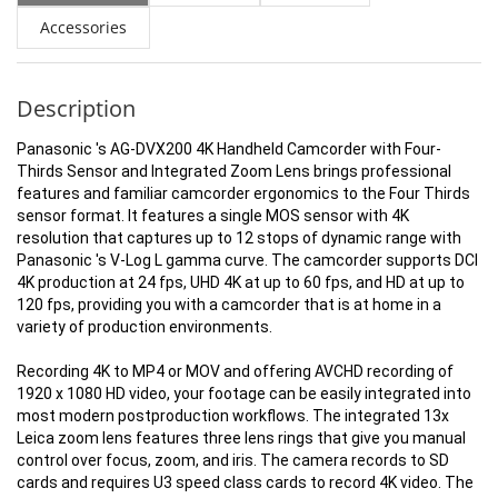
Accessories
Description
Panasonic 's AG-DVX200 4K Handheld Camcorder with Four-
Thirds Sensor and Integrated Zoom Lens brings professional
features and familiar camcorder ergonomics to the Four Thirds
sensor format. It features a single MOS sensor with 4K
resolution that captures up to 12 stops of dynamic range with
Panasonic 's V-Log L gamma curve. The camcorder supports DCI
4K production at 24 fps, UHD 4K at up to 60 fps, and HD at up to
120 fps, providing you with a camcorder that is at home in a
variety of production environments.
Recording 4K to MP4 or MOV and offering AVCHD recording of
1920 x 1080 HD video, your footage can be easily integrated into
most modern postproduction workflows. The integrated 13x
Leica zoom lens features three lens rings that give you manual
control over focus, zoom, and iris. The camera records to SD
cards and requires U3 speed class cards to record 4K video. The