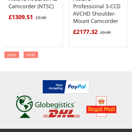
Camcorder (NTSC)
Professional 3-CCD
AVCHD Shoulder-
£1309.51
£0.00
Mount Camcorder
£2177.32
£0.00
prev
next
SEE DETAILS
SEE DETAILS