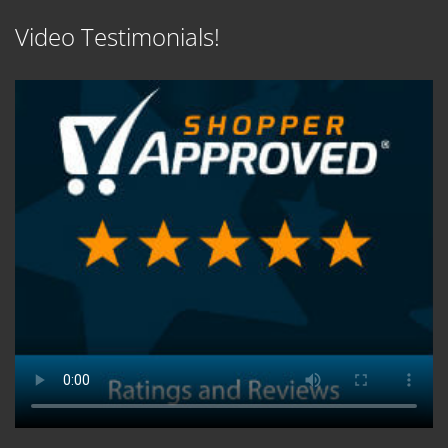
Video Testimonials!