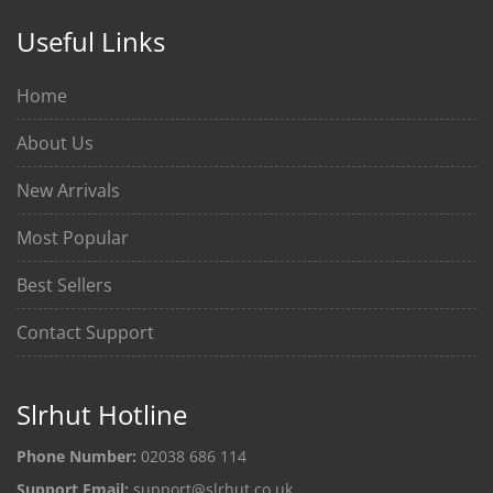
Useful Links
Home
About Us
New Arrivals
Most Popular
Best Sellers
Contact Support
Slrhut Hotline
Phone Number:
02038 686 114
Support Email:
support@slrhut.co.uk