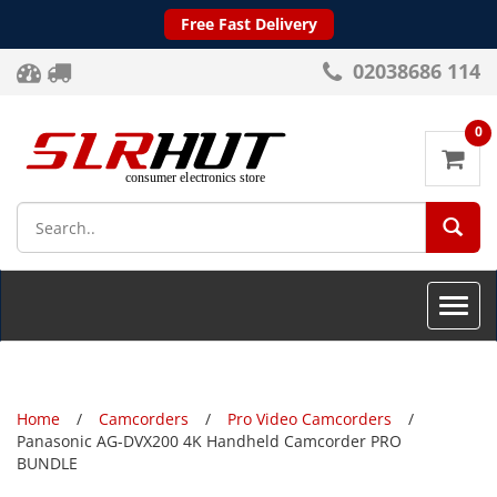
Free Fast Delivery
02038686 114
0
SEA
Toggle
naviga
Home
Camcorders
Pro Video Camcorders
Panasonic AG-DVX200 4K Handheld Camcorder PRO
BUNDLE