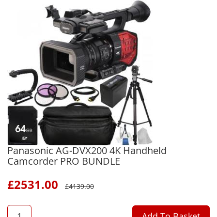
Panasonic AG-DVX200 4K Handheld
Camcorder PRO BUNDLE
£
2531.00
£
4139.00
QTY
Add To Basket