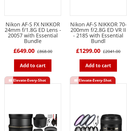
Nikon AF-S FX NIKKOR
Nikon AF-S NIKKOR 70-
24mm f/1.8G ED Lens -
200mm f/2.8G ED VR II
20057 with Essential
- 2185 with Essential
Bundle
Bundl
£649.00
£1299.00
£868.00
£2041.00
Add to cart
Add to cart