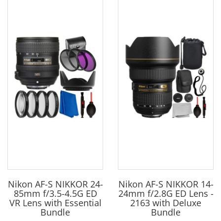
Nikon AF-S NIKKOR 24-
Nikon AF-S NIKKOR 14-
85mm f/3.5-4.5G ED
24mm f/2.8G ED Lens -
VR Lens with Essential
2163 with Deluxe
Bundle
Bundle