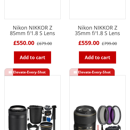
Nikon NIKKOR Z
Nikon NIKKOR Z
85mm f/1.8 S Lens
35mm f/1.8 S Lens
£550.00
£559.00
£679.00
£799.00
Add to cart
Add to cart