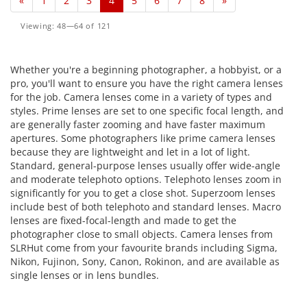
«
1
2
3
4
5
6
7
8
»
Viewing: 48—64 of 121
Whether you're a beginning photographer, a hobbyist, or a
pro, you'll want to ensure you have the right camera lenses
for the job. Camera lenses come in a variety of types and
styles. Prime lenses are set to one specific focal length, and
are generally faster zooming and have faster maximum
apertures. Some photographers like prime camera lenses
because they are lightweight and let in a lot of light.
Standard, general-purpose lenses usually offer wide-angle
and moderate telephoto options. Telephoto lenses zoom in
significantly for you to get a close shot. Superzoom lenses
include best of both telephoto and standard lenses. Macro
lenses are fixed-focal-length and made to get the
photographer close to small objects. Camera lenses from
SLRHut come from your favourite brands including Sigma,
Nikon, Fujinon, Sony, Canon, Rokinon, and are available as
single lenses or in lens bundles.