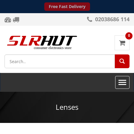
Free Fast Delivery
02038686 114
0
SEA
Toggle
naviga
Lenses