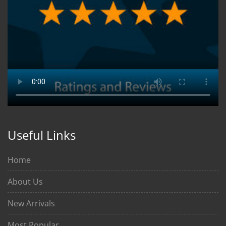
Useful Links
Home
About Us
New Arrivals
Most Popular