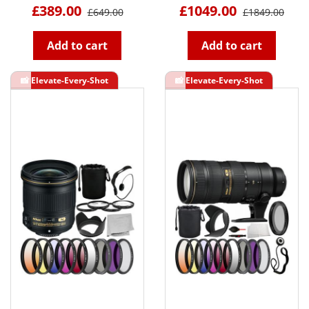
£389.00
£1049.00
£649.00
£1849.00
Add to cart
Add to cart