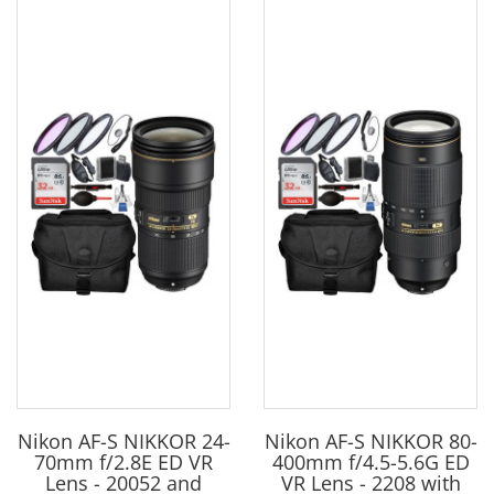
Nikon AF-S NIKKOR 24-
Nikon AF-S NIKKOR 80-
70mm f/2.8E ED VR
400mm f/4.5-5.6G ED
Lens - 20052 and
VR Lens - 2208 with