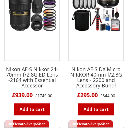
Nikon AF-S Nikkor 24-
Nikon AF-S DX Micro
70mm f/2.8G ED Lens
NIKKOR 40mm f/2.8G
-2164 with Essential
Lens - 2200 and
Accessor
Accessory Bundl
£939.00
£295.00
£1749.00
£344.00
Add to cart
Add to cart