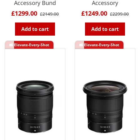
Accessory Bund
Accessory
£1299.00
£1249.00
£2149.00
£2299.00
Add to cart
Add to cart