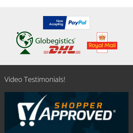
Video Testimonials!