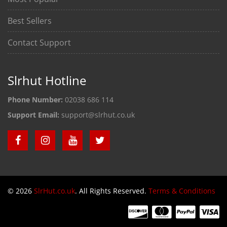
Best Sellers
Contact Support
Slrhut Hotline
Phone Number:
02038 686 114
Support Email:
support@slrhut.co.uk
© 2026
SlrHut.co.uk
. All Rights Reserved.
Terms & Conditions