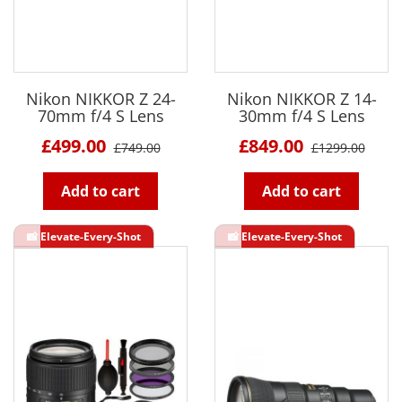
Nikon NIKKOR Z 24-
Nikon NIKKOR Z 14-
70mm f/4 S Lens
30mm f/4 S Lens
£499.00
£849.00
£749.00
£1299.00
Add to cart
Add to cart