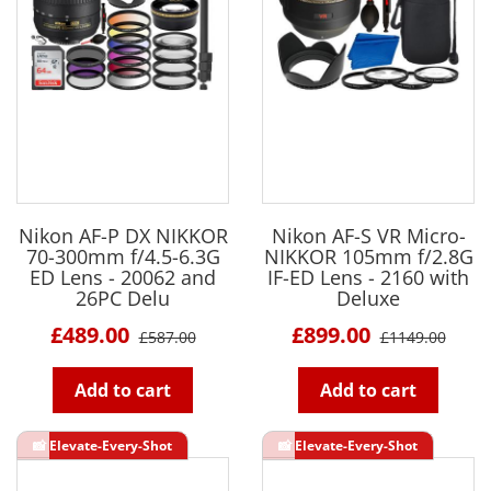
Nikon AF-P DX NIKKOR
Nikon AF-S VR Micro-
70-300mm f/4.5-6.3G
NIKKOR 105mm f/2.8G
ED Lens - 20062 and
IF-ED Lens - 2160 with
26PC Delu
Deluxe
£489.00
£899.00
£587.00
£1149.00
Add to cart
Add to cart