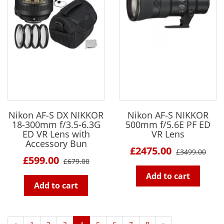
Nikon AF-S DX NIKKOR
Nikon AF-S NIKKOR
18-300mm f/3.5-6.3G
500mm f/5.6E PF ED
ED VR Lens with
VR Lens
Accessory Bun
£2475.00
£3499.00
£599.00
£679.00
Add to cart
Add to cart